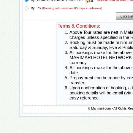
By Secure Online Reservation Form
(Please book at least 2 
By Fax
(Booking with minimum 05 days in advance)
Terms & Conditions:
Above Tour rates are nett in Mal
charges unless specified in th
Booking must be made minimum 0
Saturday & Sunday, Eve & Public
All bookings make for the above t
MARIMARI HOTEL NETWORK will c
currency.
All bookings make for the above 
date.
Prepayment can be made by credi
transfer.
Upon confirmation of booking, a
booking details will be email (vi
easy reference.
© Marimari.com - All Rights Re