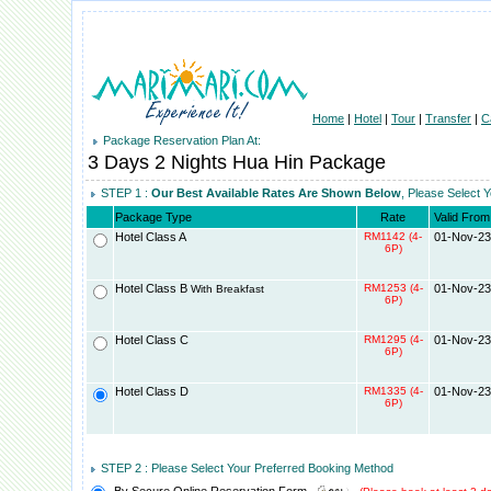
Home
|
Hotel
|
Tour
|
Transfer
|
C
Package Reservation Plan At:
3 Days 2 Nights Hua Hin Package
STEP 1 :
Our Best Available Rates Are Shown Below
, Please Select 
Package Type
Rate
Valid From
Hotel Class A
RM1142 (4-
01-Nov-23
6P)
Hotel Class B
RM1253 (4-
01-Nov-23
With Breakfast
6P)
Hotel Class C
RM1295 (4-
01-Nov-23
6P)
Hotel Class D
RM1335 (4-
01-Nov-23
6P)
STEP 2 : Please Select Your Preferred Booking Method