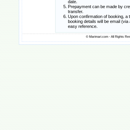
date.
Prepayment can be made by credi
transfer.
Upon confirmation of booking, a
booking details will be email (vi
easy reference.
© Marimari.com - All Rights Re