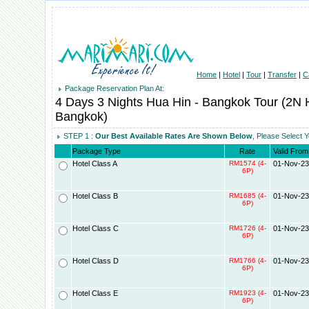
Home
|
Hotel
|
Tour
|
Transfer
|
C
Package Reservation Plan At:
4 Days 3 Nights Hua Hin - Bangkok Tour (2N
Bangkok)
STEP 1 :
Our Best Available Rates Are Shown Below
, Please Select 
Package Type
Rate
Valid From
Hotel Class A
RM1574 (4-
01-Nov-23
6P)
Hotel Class B
RM1685 (4-
01-Nov-23
6P)
Hotel Class C
RM1726 (4-
01-Nov-23
6P)
Hotel Class D
RM1766 (4-
01-Nov-23
6P)
Hotel Class E
RM1923 (4-
01-Nov-23
6P)