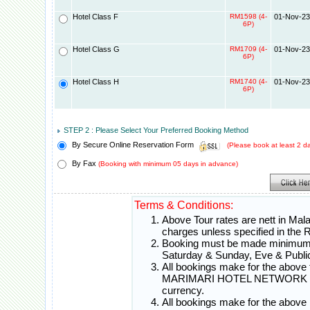
Hotel Class F
RM1598 (4-
01-Nov-23
6P)
Hotel Class G
RM1709 (4-
01-Nov-23
6P)
Hotel Class H
RM1740 (4-
01-Nov-23
6P)
STEP 2 : Please Select Your Preferred Booking Method
By Secure Online Reservation Form
(Please book at least 2 
By Fax
(Booking with minimum 05 days in advance)
Terms & Conditions:
Above Tour rates are nett in Mal
charges unless specified in th
Booking must be made minimum 0
Saturday & Sunday, Eve & Public
All bookings make for the above t
MARIMARI HOTEL NETWORK will c
currency.
All bookings make for the above 