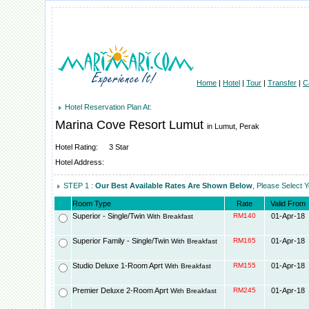
Home
|
Hotel
|
Tour
|
Transfer
|
C
Hotel Reservation Plan At:
Marina Cove Resort Lumut
in Lumut, Perak
Hotel Rating:
3 Star
Hotel Address:
STEP 1 :
Our Best Available Rates Are Shown Below
, Please Select 
Room Type
Rate
Valid From
Superior - Single/Twin
RM140
01-Apr-18
With Breakfast
Superior Family - Single/Twin
RM165
01-Apr-18
With Breakfast
Studio Deluxe 1-Room Aprt
RM155
01-Apr-18
With Breakfast
Premier Deluxe 2-Room Aprt
RM245
01-Apr-18
With Breakfast