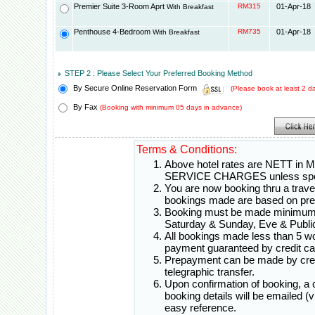
Premier Suite 3-Room Aprt
RM315
01-Apr-18
With Breakfast
Penthouse 4-Bedroom
RM735
01-Apr-18
With Breakfast
STEP 2 : Please Select Your Preferred Booking Method
By Secure Online Reservation Form
(Please book at least 2 
By Fax
(Booking with minimum 05 days in advance)
Terms & Conditions:
Above hotel rates are NETT in 
SERVICE CHARGES unless spec
You are now booking thru a travel 
bookings made are based on pr
Booking must be made minimum 0
Saturday & Sunday, Eve & Public
All bookings made less than 5 w
payment guaranteed by credit ca
Prepayment can be made by credi
telegraphic transfer.
Upon confirmation of booking, a
booking details will be emailed (
easy reference.