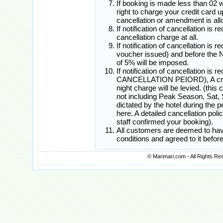
If booking is made less than 02 
right to charge your credit card 
cancellation or amendment is all
If notification of cancellation is 
cancellation charge at all.
If notification of cancellation is 
voucher issued) and before th
of 5% will be imposed.
If notification of cancellation i
CANCELLATION PEIORD), A cred
night charge will be levied. (this
not including Peak Season, Sat, 
dictated by the hotel during the
here. A detailed cancellation poli
staff confirmed your booking).
All customers are deemed to hav
conditions and agreed to it befo
© Marimari.com - All Rights Re