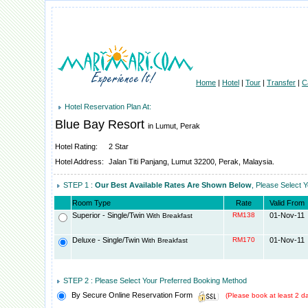
Home
|
Hotel
|
Tour
|
Transfer
|
C
Hotel Reservation Plan At:
Blue Bay Resort
in Lumut, Perak
Hotel Rating:
2 Star
Hotel Address:
Jalan Titi Panjang, Lumut 32200, Perak, Malaysia.
STEP 1 :
Our Best Available Rates Are Shown Below
, Please Select 
Room Type
Rate
Valid From
Superior - Single/Twin
RM138
01-Nov-11
With Breakfast
Deluxe - Single/Twin
RM170
01-Nov-11
With Breakfast
STEP 2 : Please Select Your Preferred Booking Method
By Secure Online Reservation Form
(Please book at least 2 