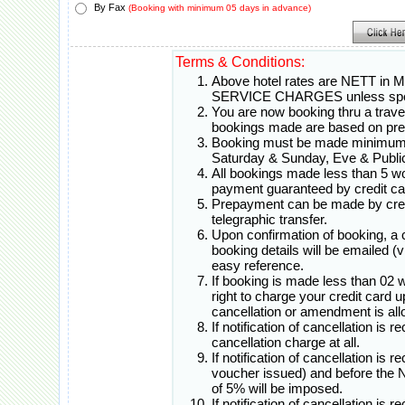
By Fax
(Booking with minimum 05 days in advance)
Terms & Conditions:
Above hotel rates are NETT in 
SERVICE CHARGES unless spec
You are now booking thru a travel 
bookings made are based on pr
Booking must be made minimum 0
Saturday & Sunday, Eve & Public
All bookings made less than 5 w
payment guaranteed by credit ca
Prepayment can be made by credi
telegraphic transfer.
Upon confirmation of booking, a
booking details will be emailed (
easy reference.
If booking is made less than 02 
right to charge your credit card 
cancellation or amendment is all
If notification of cancellation is 
cancellation charge at all.
If notification of cancellation is 
voucher issued) and before th
of 5% will be imposed.
If notification of cancellation i