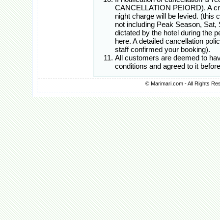
CANCELLATION PEIORD), A cred
night charge will be levied. (this
not including Peak Season, Sat, 
dictated by the hotel during the
here. A detailed cancellation poli
staff confirmed your booking).
All customers are deemed to hav
conditions and agreed to it befo
© Marimari.com - All Rights Re