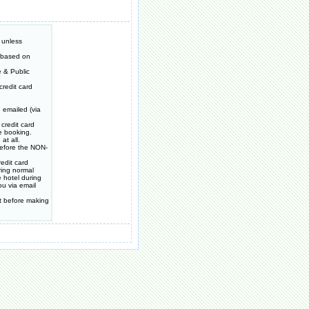
 unless
e based on
 & Public
redit card
 emailed (via
credit card
e booking.
at all.
 before the NON-
edit card
ring normal
 hotel during
ou via email
t before making