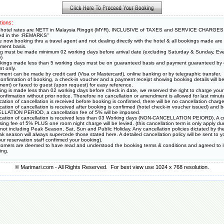
tions:
hotel rates are NETT in Malaysia Ringgit (MYR), INCLUSIVE of TAXES and SERVICE CHARGES
ied in the :REMARKS"
e now booking thru a travel agent and not dealing directly with the hotel & all bookings made ar
ment basis.
g must be made minimum 02 working days before arrival date (excluding Saturday & Sunday, Eve
y)
okings made less than 5 working days must be on guaranteed basis and payment guaranteed by c
t only.
ment can be made by credit card (Visa or Mastercard), online banking or by telegraphic transfer.
onfirmation of booking, a check-in voucher and a payment receipt showing booking details will be
ment) or faxed to guest (upon request) for easy reference.
king is made less than 02 working days before check in date, we reserved the right to charge your 
onfirmation without prior notice. Therefore no cancellation or amendment is allowed for last minut
fication of cancellation is received before booking is confirmed, there will be no cancellation charge 
fication of cancellation is received after booking is confirmed (hotel check-in voucher issued) and
LATION PERIOD, a cancellation fee of 5% will be imposed.
ification of cancellation is received less than 03 Working days (NON-CANCELLATION PEIORD), A cr
sing fee of 5% PLUS one room night charge will be levied. (this cancellation term is only apply du
 not including Peak Season, Sat, Sun and Public Holiday. Any cancellation policies dictated by the
k season will always supercede those stated here. A detailed cancellation policy will be sent to y
ur reservation staff confirmed your booking).
stomers are deemed to have read and understood the booking terms & conditions and agreed to i
ing.
© Marimari.com - All Rights Reserved. For best view use 1024 x 768 resolution.