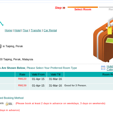
Step
Select Room
Re
Home
|
Hotel
|
Tour
|
Transfer
|
Car Rental
ng
in Taiping, Perak
00 Taiping, Perak, Malaysia
Holi
es Are Shown Below
, Please Select Your Preferred Room Type
Cale
Rate
Valid From
Valid Till
Room R
RM120
01-Apr-15
31-Mar-16
RM139
01-Apr-15
31-Mar-16
Good for 3 Person.
rred Booking Method
orm
(Please book at least 2 days in advance on weekdays, 3 days on weekends)
days in advance)