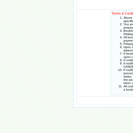
Terms & Condi
Above 
specif
You ar
prepay
Bookin
Holida
All bo
paymen
Prepay
Upon c
attach
If boo
upon c
If noti
If noti
CANCEL
If not
proces
dates,
the pea
when o
All cu
a book