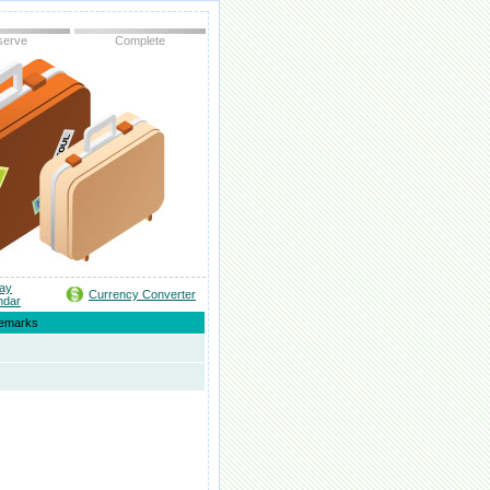
serve
Complete
day
Currency Converter
ndar
emarks