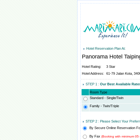
Hotel Reservation Plan At:
Panorama Hotel Taipi
Hotel Rating:
3 Star
Hotel Address:
61-79 Jalan Kota, 340
STEP 1 :
Our Best Available Rat
Room Type
Standard - Single/Twin
Family - Twin/Triple
STEP 2 : Please Select Your Prefe
By Secure Online Reservation F
By Fax
(Booking with minimum 05 