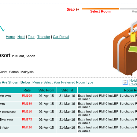
Step
Select Room
Re
Home
|
Hotel
|
Tour
|
Transfer
|
Car Rental
esort
in Kudat, Sabah
 Kudat, Sabah, Malaysia.
Holi
es Are Shown Below
, Please Select Your Preferred Room Type
Cale
Rate
Valid From
Valid Till
Room R
win
RM169
01-Apr-15
31-Mar-16
Extra bed add RM46 Incl.BF. Surcharge
With
01Jan15.
RM189
01-Apr-15
31-Mar-16
Extra bed add RM46 Incl.BF. Surcharge
ith
01Jan15.
RM210
01-Apr-15
31-Mar-16
Extra bed add RM46 Incl.BF. Surcharge
h Breakfast
01Jan15.
/Twin
RM375
01-Apr-15
31-Mar-16
Extra bed add RM46 Incl.BF. Surcharge
With
01Jan15.
in
RM420
01-Apr-15
31-Mar-16
Extra bed add RM46 Incl.BF. Surcharge
With
01Jan15.