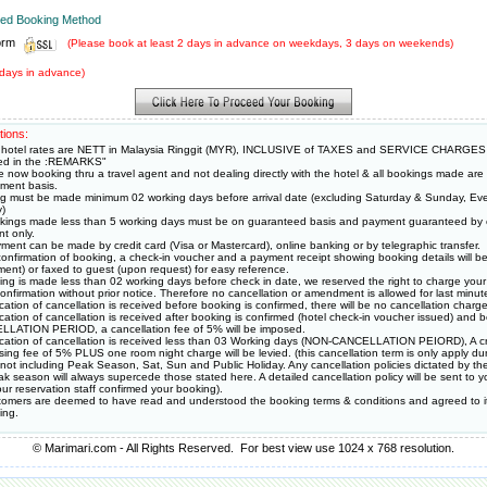
rred Booking Method
orm
(Please book at least 2 days in advance on weekdays, 3 days on weekends)
days in advance)
tions:
hotel rates are NETT in Malaysia Ringgit (MYR), INCLUSIVE of TAXES and SERVICE CHARGES
ied in the :REMARKS"
e now booking thru a travel agent and not dealing directly with the hotel & all bookings made ar
ment basis.
g must be made minimum 02 working days before arrival date (excluding Saturday & Sunday, Eve
y)
okings made less than 5 working days must be on guaranteed basis and payment guaranteed by c
t only.
ment can be made by credit card (Visa or Mastercard), online banking or by telegraphic transfer.
onfirmation of booking, a check-in voucher and a payment receipt showing booking details will be
ment) or faxed to guest (upon request) for easy reference.
king is made less than 02 working days before check in date, we reserved the right to charge your 
onfirmation without prior notice. Therefore no cancellation or amendment is allowed for last minut
fication of cancellation is received before booking is confirmed, there will be no cancellation charge 
fication of cancellation is received after booking is confirmed (hotel check-in voucher issued) and
LATION PERIOD, a cancellation fee of 5% will be imposed.
ification of cancellation is received less than 03 Working days (NON-CANCELLATION PEIORD), A cr
sing fee of 5% PLUS one room night charge will be levied. (this cancellation term is only apply du
 not including Peak Season, Sat, Sun and Public Holiday. Any cancellation policies dictated by the
k season will always supercede those stated here. A detailed cancellation policy will be sent to y
ur reservation staff confirmed your booking).
stomers are deemed to have read and understood the booking terms & conditions and agreed to i
ing.
© Marimari.com - All Rights Reserved. For best view use 1024 x 768 resolution.