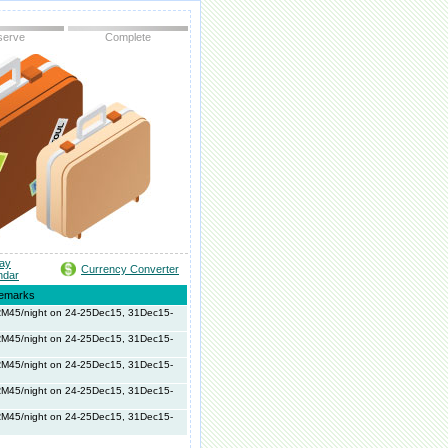
serve
Complete
day
Currency Converter
ndar
emarks
 RM45/night on 24-25Dec15, 31Dec15-
 RM45/night on 24-25Dec15, 31Dec15-
 RM45/night on 24-25Dec15, 31Dec15-
 RM45/night on 24-25Dec15, 31Dec15-
 RM45/night on 24-25Dec15, 31Dec15-