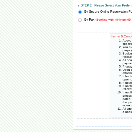
STEP 2 : Please Select Your Prefe
By Secure Online Reservation F
By Fax
(Booking with minimum 05 
Terms & Condi
Above 
specif
You ar
prepay
Bookin
Holida
All bo
paymen
Prepay
Upon c
attach
If boo
upon c
If noti
If noti
CANCEL
If not
proces
dates,
the pea
when o
All cu
a book