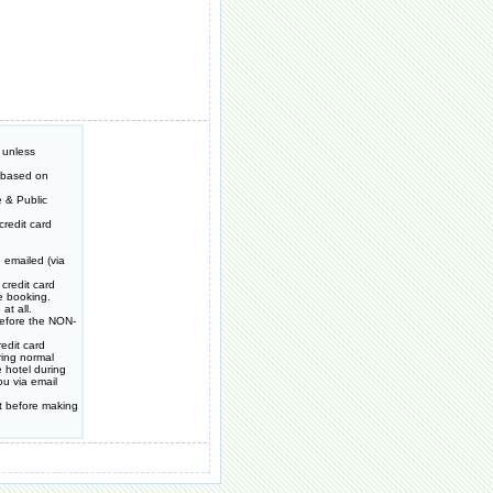
 unless
e based on
 & Public
redit card
 emailed (via
credit card
e booking.
at all.
 before the NON-
edit card
ring normal
 hotel during
ou via email
t before making