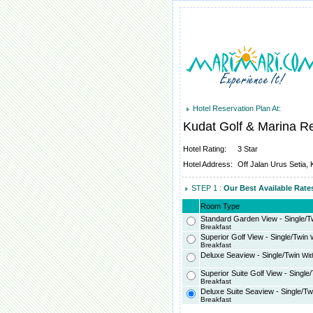
Hotel Reservation Plan At:
Kudat Golf & Marina R
Hotel Rating:
3 Star
Hotel Address:
Off Jalan Urus Setia,
STEP 1 :
Our Best Available Rat
Room Type
Standard Garden View - Single/T
Breakfast
Superior Golf View - Single/Twin
W
Breakfast
Deluxe Seaview - Single/Twin
Wit
Superior Suite Golf View - Single
Breakfast
Deluxe Suite Seaview - Single/Tw
Breakfast