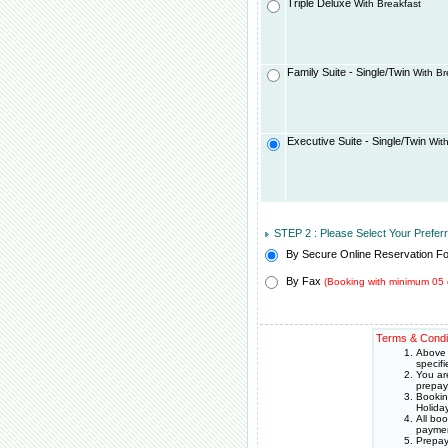
Triple Deluxe
With Breakfast
Family Suite - Single/Twin
With Br
Executive Suite - Single/Twin
With
STEP 2 : Please Select Your Prefe
By Secure Online Reservation F
By Fax
(Booking with minimum 05 
Terms & Condi
Above 
specif
You ar
prepay
Bookin
Holida
All bo
paymen
Prepay