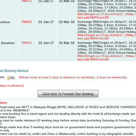
RM212
01-Jan-17
31-Mar-18
Surcharge RM22/night on 26Jan17, 16-18
10May, 26-27May, 2-3Jun, 9-10Jun, 17-
16Sep, 20-21Sep, 17-18Oct, 24-25Nov, 3
24Dec, 29-30Dec17, 2018 School Holiday
RM108/night on 27Jan-01Feb17, 25Mar, 
bed add RM78 Incl.BF.
RM262
01-Jan-17
31-Mar-18
Surcharge RM22/night on 26Jan17, 16-18
eakfast
10May, 26-27May, 2-3Jun, 9-10Jun, 17-
16Sep, 20-21Sep, 17-18Oct, 24-25Nov, 3
24Dec, 29-30Dec17, 2018 School Holiday
RM113/night on 27Jan-01Feb17, 25Mar, 
bed add RM78 Incl.BF.
RM312
01-Jan-17
31-Mar-18
Surcharge RM22/night on 26Jan17, 16-18
 Breakfast
10May, 26-27May, 2-3Jun, 9-10Jun, 17-
16Sep, 20-21Sep, 17-18Oct, 24-25Nov, 3
24Dec, 29-30Dec17, 2018 School Holiday
RM120/night on 27Jan-01Feb17, 25Mar, 
bed add RM78 Incl.BF.
rred Booking Method
orm
(Please book at least 2 days in advance on weekdays, 3 days on weekends)
days in advance)
tions:
hotel rates are NETT in Malaysia Ringgit (MYR), INCLUSIVE of TAXES and SERVICE CHARGES
ied in the :REMARKS"
e now booking thru a travel agent and not dealing directly with the hotel & all bookings made ar
ment basis.
g must be made minimum 02 working days before arrival date (excluding Saturday & Sunday, Eve
y)
okings made less than 5 working days must be on guaranteed basis and payment guaranteed by c
t only.
ment can be made by credit card (Visa or Mastercard), online banking or by telegraphic transfer.