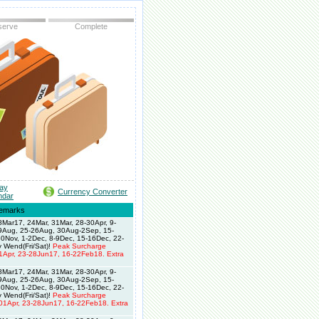
serve
Complete
day
Currency Converter
ndar
emarks
Mar17, 24Mar, 31Mar, 28-30Apr, 9-
19Aug, 25-26Aug, 30Aug-2Sep, 15-
0Nov, 1-2Dec, 8-9Dec, 15-16Dec, 22-
 Wend(Fri/Sat)!
Peak Surcharge
1Apr, 23-28Jun17, 16-22Feb18. Extra
Mar17, 24Mar, 31Mar, 28-30Apr, 9-
19Aug, 25-26Aug, 30Aug-2Sep, 15-
0Nov, 1-2Dec, 8-9Dec, 15-16Dec, 22-
 Wend(Fri/Sat)!
Peak Surcharge
01Apr, 23-28Jun17, 16-22Feb18. Extra