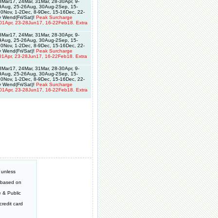
Mar17, 24Mar, 31Mar, 28-30Apr, 9-
19Aug, 25-26Aug, 30Aug-2Sep, 15-
0Nov, 1-2Dec, 8-9Dec, 15-16Dec, 22-
 Wend(Fri/Sat)!
Peak Surcharge
01Apr, 23-28Jun17, 16-22Feb18. Extra
Mar17, 24Mar, 31Mar, 28-30Apr, 9-
19Aug, 25-26Aug, 30Aug-2Sep, 15-
0Nov, 1-2Dec, 8-9Dec, 15-16Dec, 22-
 Wend(Fri/Sat)!
Peak Surcharge
01Apr, 23-28Jun17, 16-22Feb18. Extra
Mar17, 24Mar, 31Mar, 28-30Apr, 9-
19Aug, 25-26Aug, 30Aug-2Sep, 15-
0Nov, 1-2Dec, 8-9Dec, 15-16Dec, 22-
 Wend(Fri/Sat)!
Peak Surcharge
01Apr, 23-28Jun17, 16-22Feb18. Extra
 unless
e based on
 & Public
redit card