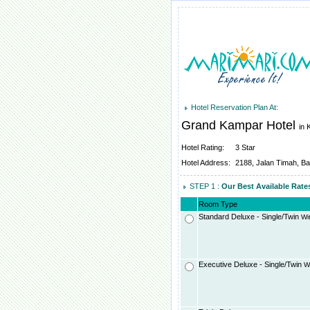
Hotel Reservation Plan At:
Grand Kampar Hotel
in 
Hotel Rating:
3 Star
Hotel Address:
2188, Jalan Timah, B
STEP 1 :
Our Best Available Rat
Room Type
Standard Deluxe - Single/Twin
Wit
Executive Deluxe - Single/Twin
Wi