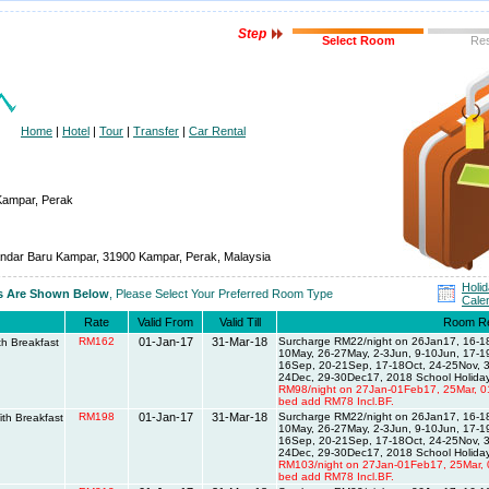
Step
Select Room
Re
Home
|
Hotel
|
Tour
|
Transfer
|
Car Rental
Kampar, Perak
andar Baru Kampar, 31900 Kampar, Perak, Malaysia
Holi
es Are Shown Below
, Please Select Your Preferred Room Type
Cale
Rate
Valid From
Valid Till
Room R
RM162
01-Jan-17
31-Mar-18
Surcharge RM22/night on 26Jan17, 16-18
h Breakfast
10May, 26-27May, 2-3Jun, 9-10Jun, 17-
16Sep, 20-21Sep, 17-18Oct, 24-25Nov, 3
24Dec, 29-30Dec17, 2018 School Holiday
RM98/night on 27Jan-01Feb17, 25Mar, 0
bed add RM78 Incl.BF.
RM198
01-Jan-17
31-Mar-18
Surcharge RM22/night on 26Jan17, 16-18
th Breakfast
10May, 26-27May, 2-3Jun, 9-10Jun, 17-
16Sep, 20-21Sep, 17-18Oct, 24-25Nov, 3
24Dec, 29-30Dec17, 2018 School Holiday
RM103/night on 27Jan-01Feb17, 25Mar, 
bed add RM78 Incl.BF.