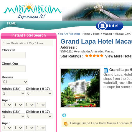
You Are Viewing :
Home
/
Hotel
/
Macau
/
Macau City
Instant Hotel Search
Grand Lapa Hotel Maca
Address :
Check In
956-1110 Avenida da Amizade, Macau.
Star Ratings :
View More Hotel
Check Out
Grand Lapa H
Grand Lapa Hotel i
Rooms
steps from the Jet
waterfall, rock cli
escape for some s
Adults
(18+)
Children ( 0-17)
Age :
Adults
(18+)
Children ( 0-17)
Grand Lapa Hotel Macau Location & Ne
Age :
Enlarge Grand Lapa Hotel Macau Location 