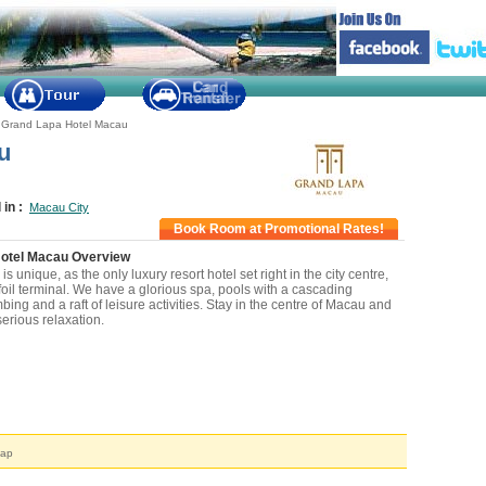
/
Grand Lapa Hotel Macau
u
 in :
Macau City
Book Room at Promotional Rates!
otel Macau Overview
s unique, as the only luxury resort hotel set right in the city centre,
foil terminal. We have a glorious spa, pools with a cascading
mbing and a raft of leisure activities. Stay in the centre of Macau and
erious relaxation.
arby Attraction
Map