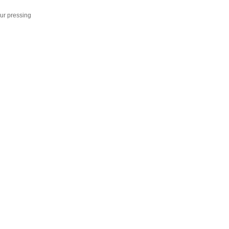
ur pressing