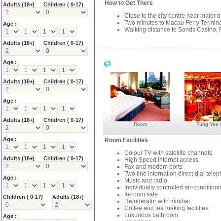
How to Get There
Adults
(18+)
Children ( 0-17)
Close to the city centre near major 
Two minutes to Macau Ferry Termin
Age :
Walking distance to Sands Casino, F
Adults
(18+)
Children ( 0-17)
Age :
Grand Lapa Hotel Macau Facilities
Adults
(18+)
Children ( 0-17)
Age :
Adults
(18+)
Children ( 0-17)
Room
Tung Yee
Age :
Room Facilities
Colour TV with satellite channels
Adults
(18+)
Children ( 0-17)
High Speed Internet access
Fax and modem ports
Two line internation direct-dial tele
Age :
Music and radio
Individually controlled air-condition
In-room safe
Children ( 0-17)
Adults
(18+)
Refrigerator with minibar
Coffee and tea making facilities
Luxurious bathroom
Age :