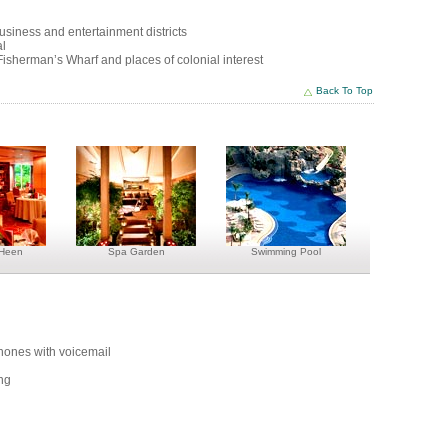
business and entertainment districts
al
isherman’s Wharf and places of colonial interest
Back To Top
 Heen
Spa Garden
Swimming Pool
phones with voicemail
ing