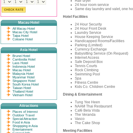
Hair dryer
24 hour room service
Same day laundry and valet, one ho
Hotel Facilities
Macau Hotel
24 Hour Security
24 Hour Front Desk
All Macau Hotel
Macau City Hotel
Laundry Service
Taipa Hotel
House Keeping Service
Coloane Hotel
Handicapped Rooms/Facilities
Parking (Limited)
Currency Exchange
Asia Hotel
Babysitting Service (On Request)
Brunei Hotel
Internet Access
Cambodia Hotel
Safe Deposit Box
Laos Hotel
Tennis Courts
Indonesia Hotel
Rock Climbing
Macau Hotel
Malaysia Hotel
Swimming Pool
Myanmar Hotel
Spa
Singapore Hotel
Fitness Centre
South Korea Hotel
Kids Co. Children Centre
Taiwan Hotel
Thailand Hotel
Dining & Entertainment
Vietnam Hotel
Tung Yee Heen
Attractions
NAAM Thai Restaurant
Café Bela Vista
Places of Interest
The Veranda
Outdoor Travel
Vasco
Special Attraction
Food in Asia
The Cake Shop
Shoppping in Asia
Entertainment
Meeting Facilities