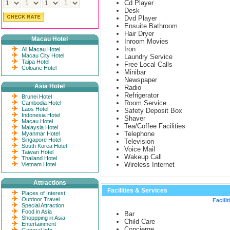
Cd Player
Desk
Dvd Player
Ensuite Bathroom
Hair Dryer
Macau Hotel
Inroom Movies
Iron
All Macau Hotel
Macau City Hotel
Laundry Service
Taipa Hotel
Free Local Calls
Coloane Hotel
Minibar
Newspaper
Asia Hotel
Radio
Refrigerator
Brunei Hotel
Room Service
Cambodia Hotel
Laos Hotel
Safety Deposit Box
Indonesia Hotel
Shaver
Macau Hotel
Tea/Coffee Facilities
Malaysia Hotel
Telephone
Myanmar Hotel
Singapore Hotel
Television
South Korea Hotel
Voice Mail
Taiwan Hotel
Wakeup Call
Thailand Hotel
Wireless Internet
Vietnam Hotel
Attractions
Facilities & Services
Places of Interest
Outdoor Travel
Facilit
Special Attraction
Food in Asia
Bar
Shoppping in Asia
Child Care
Entertainment
Concierge