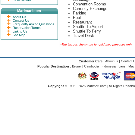
General Info
Convention Rooms
Currency Exchange
Marimari.com
Parking
About Us
Pool
Contact Us
Restaurant
Frequently Asked Questions
Shuttle To Airport
Reservation Terms
Shuttle To Ferry
Link to Us
Site Map
Travel Desk
*The images shown are for guidance purposes only.
Customer Care :
About us
|
Contact 
Popular Destination :
Brunei
|
Cambodia
|
Indonesia
|
Laos
|
Mac
Copyright
© 1998 -
2026 Marimari.com | All Rights Reserve