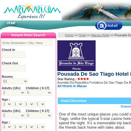
Instant Hotel Search
Home
>>
Hotel
>>
Macau Hotel
>
>
Pousada De
Check In
Check Out
Pousada De Sao Tiago Hotel
Rooms
Star Rating :
Avenida Da Republica Fortaleza De Sao Tiago Da
All Hotels In Macau
Adults
(18+)
Children ( 0-17)
Age :
Hotel Overview
Overv
Adults
(18+)
Children ( 0-17)
One of the most unique places you could
Tiago, unlike the typical 5-star casino hotel
Age :
spend the night. It’s a memorable trip bac
the friends back home with tales about.