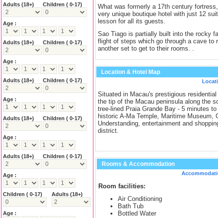
Adults
(18+)
Children ( 0-17)
What was formerly a 17th century fortress
very unique boutique hotel with just 12 suit
lesson for all its guests.
Age :
Sao Tiago is partially built into the rocky f
flight of steps which go through a cave to 
Adults
(18+)
Children ( 0-17)
another set to get to their rooms. .
Age :
Location & Hotel Map
Adults
(18+)
Children ( 0-17)
Locat
Situated in Macau's prestigious residential
Age :
the tip of the Macau peninsula along the s
tree-lined Praia Grande Bay - 5 minutes to
historic A-Ma Temple, Maritime Museum, 
Adults
(18+)
Children ( 0-17)
Understanding, entertainment and shoppin
district.
Age :
Adults
(18+)
Children ( 0-17)
Rooms & Accommodation
Accommodati
Age :
Room facilities:
Children ( 0-17)
Adults
(18+)
Air Conditioning
Bath Tub
Bottled Water
Age :