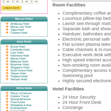
Room Facilities
Complimentary coffee and
Luxurious pillow-top beds
Macau Hotel
Lavish see-through mar
All Macau Hotel
Macau City Hotel
Separate bath and show
Taipa Hotel
Coloane Hotel
Hairdryer, bathrobes and
Electronic personal safe
Asia Hotel
Flat screen plasma telev
Brunei Hotel
Cable channels & in-ro
Cambodia Hotel
Laos Hotel
Executive work desk wit
Indonesia Hotel
Macau Hotel
High speed internet acc
Malaysia Hotel
Non-smoking room avail
Myanmar Hotel
Singapore Hotel
Complimentary access to 
South Korea Hotel
Taiwan Hotel
Swimming pool
Thailand Hotel
Vietnam Hotel
Highly secured electroni
Attractions
Hotel Facilities
Places of Interest
Outdoor Travel
24 Hour Security
Special Attraction
24 Hour Front Desk
Food in Asia
Shoppping in Asia
Concierge
Entertainment