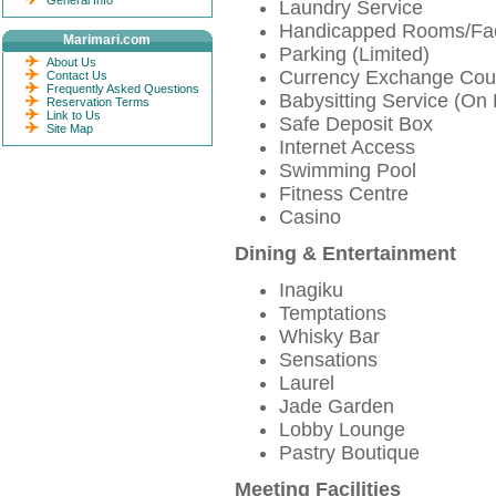
General Info
Laundry Service
Handicapped Rooms/Faci
Marimari.com
Parking (Limited)
About Us
Currency Exchange Cou
Contact Us
Frequently Asked Questions
Babysitting Service (On
Reservation Terms
Link to Us
Safe Deposit Box
Site Map
Internet Access
Swimming Pool
Fitness Centre
Casino
Dining & Entertainment
Inagiku
Temptations
Whisky Bar
Sensations
Laurel
Jade Garden
Lobby Lounge
Pastry Boutique
Meeting Facilities