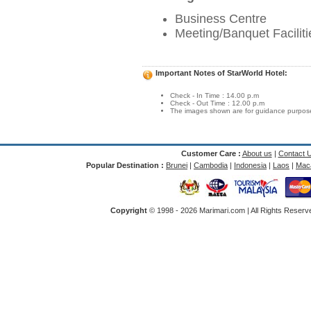
Business Centre
Meeting/Banquet Faciliti
Important Notes of StarWorld Hotel:
Check - In Time : 14.00 p.m
Check - Out Time : 12.00 p.m
The images shown are for guidance purposes
Customer Care :
About us
|
Contact 
Popular Destination :
Brunei
|
Cambodia
|
Indonesia
|
Laos
|
Mac
Copyright
© 1998 -
2026 Marimari.com | All Rights Reserve