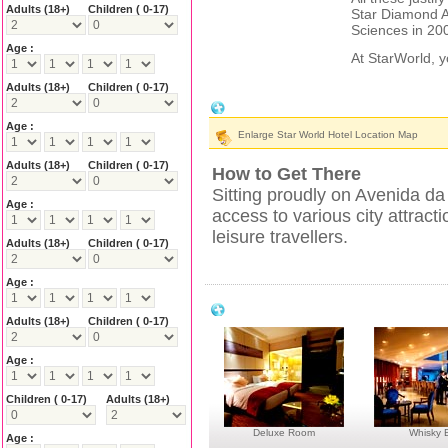
Adults
(18+)
Children ( 0-17)
Star Diamond A
Sciences in 20
Age :
At StarWorld, 
Adults
(18+)
Children ( 0-17)
StarWorld Hotel Location & Nearby Att
Age :
Enlarge Star World Hotel Location Map
Adults
(18+)
Children ( 0-17)
How to Get There
Sitting proudly on Avenida d
Age :
access to various city attracti
leisure travellers.
Adults
(18+)
Children ( 0-17)
Age :
StarWorld Hotel Facilities
Adults
(18+)
Children ( 0-17)
Age :
Children ( 0-17)
Adults
(18+)
Deluxe Room
Whisky 
Age :