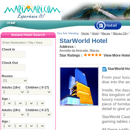
You Are Viewing :
Home
/
Hotel
/
Macau
/
Macau City
Instant Hotel Search
StarWorld Hotel
Address :
Check In
Avenida da Amizade, Macau
Star Ratings :
View More Hotel
Check Out
StarWorld Ho
Rooms
From your luxur
dive into the w
Adults
(18+)
Children ( 0-17)
Inside, the daz
this kingdom of
Age :
luxury rooms a
piece of furnit
detail to give 
Adults
(18+)
Children ( 0-17)
StarWorld Casi
gaming tables a
Age :
All these justi