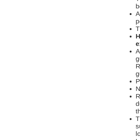
b
A
p
T
H
e
A
g
R
g
P
N
R
d
t
T
s
l