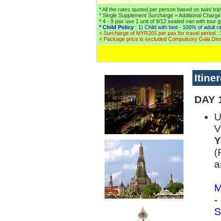
* All the rates quoted per person based on twin/ tri
* Single Supplement Surcharge = Additional Charg
* 4 - 9 pax use 1 unit of 9/12 seated van with tour 
* Child Policy
: 1) Child with bed - 100% of adult ra
< Surcharge of MYR265 per pax for travel period :
< Package price is excluded Compulsory Gala Din
Itine
DAY 1
U
V
Y
(
a
M
-
S