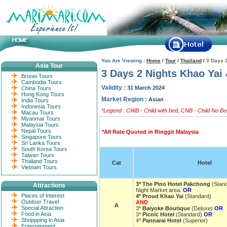
You Are Viewing :
Home
/
Tour
/
Thailand
/
3 Days 
Asia Tour
3 Days 2 Nights Khao Yai
Brunei Tours
Cambodia Tours
Validity :
31 March 2024
China Tours
Hong Kong Tours
Market Region :
Asian
India Tours
Indonesia Tours
*Legend : CWB - Child with bed, CNB - Child No Bed
Macau Tours
Myanmar Tours
Malaysia Tours
Nepal Tours
*All Rate Quoted in Ringgit Malaysia
Singapore Tours
Sri Lanka Tours
South Korea Tours
Taiwan Tours
Thailand Tours
Cat
Hotel
Vietnam Tours
3* The Pino Hotel Pakchong
(Stan
Attractions
Night Market area.
OR
Places of Interest
4* Proud Khao Yai
(Standard)
Outdoor Travel
AND
A
Special Attraction
3*
Baiyoke Boutique
(Deluxe)
OR
Food in Asia
3*
Picnic Hotel
(Standard)
OR
Shoppping in Asia
4*
Pannarai Hotel
(Superior)
Entertainment