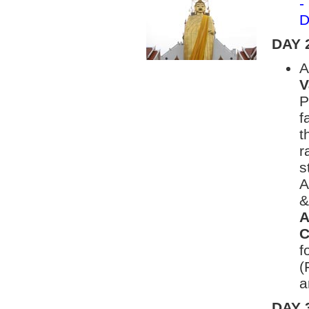
-
D
DAY 
A
V
P
f
t
r
s
A
&
A
C
f
(
a
DAY 3