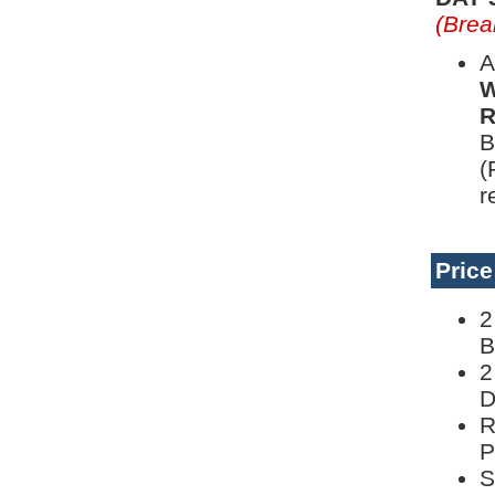
(Brea
A
W
R
B
(
r
Pric
2
B
2
D
R
P
S