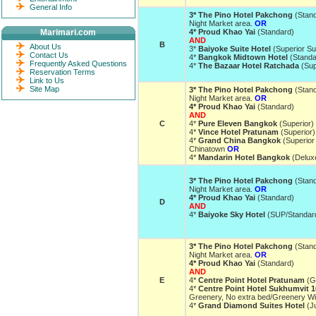
General Info
3* The Pino Hotel Pakchong
(Stan
Night Market area.
OR
Marimari.com
4* Proud Khao Yai
(Standard)
AND
B
About Us
3*
Baiyoke Suite Hotel
(Superior Su
Contact Us
4*
Bangkok Midtown Hotel
(Stand
Frequently Asked Questions
4*
The Bazaar Hotel Ratchada
(Sup
Reservation Terms
Link to Us
Site Map
3* The Pino Hotel Pakchong
(Stan
Night Market area.
OR
4* Proud Khao Yai
(Standard)
AND
C
4*
Pure Eleven Bangkok
(Superior)
4*
Vince Hotel Pratunam
(Superior
4*
Grand China Bangkok
(Superior 
Chinatown
OR
4*
Mandarin Hotel Bangkok
(Delux
3* The Pino Hotel Pakchong
(Stan
Night Market area.
OR
4* Proud Khao Yai
(Standard)
D
AND
4*
Baiyoke Sky Hotel
(SUP/Standar
3* The Pino Hotel Pakchong
(Stan
Night Market area.
OR
4* Proud Khao Yai
(Standard)
AND
E
4*
Centre Point Hotel Pratunam
(G
4*
Centre Point Hotel Sukhumvit 1
Greenery, No extra bed/Greenery W
4*
Grand Diamond Suites Hotel
(Ju