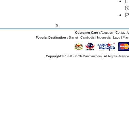
L
K
P
5
Customer Care :
About us
|
Contact 
Popular Destination :
Brunei
|
Cambodia
|
Indonesia
|
Laos
|
Mac
Copyright
© 1998 -
2026 Marimari.com | All Rights Reserve