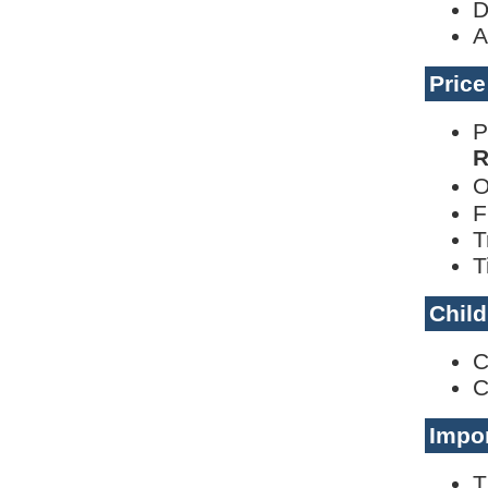
D
A
Pric
P
R
O
F
T
T
Child
C
C
Impor
T