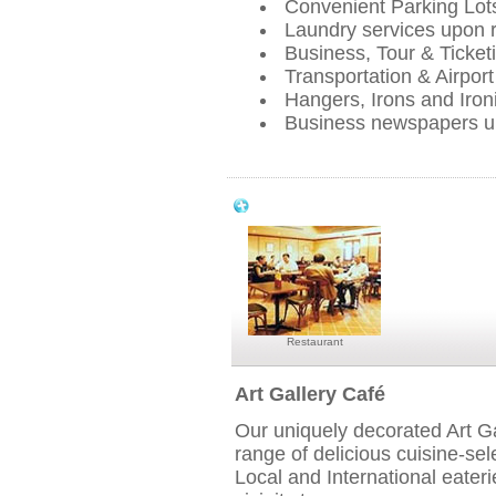
Convenient Parking Lot
Laundry services upon 
Business, Tour & Ticketi
Transportation & Airport
Hangers, Irons and Iron
Business newspapers u
Park View Hotel Singapore Dining & En
Restaurant
Art Gallery Café
Our uniquely decorated Art Ga
range of delicious cuisine-sel
Local and International eater