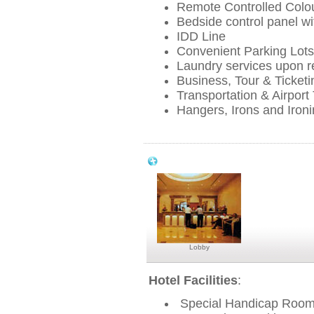
Remote Controlled Colou
Bedside control panel wit
IDD Line
Convenient Parking Lots
Laundry services upon r
Business, Tour & Ticketin
Transportation & Airport
Hangers, Irons and Iron
Park View Hotel Singapore Facilities &
Lobby
Hotel Facilities
:
Special Handicap Roo