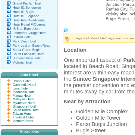
Grand Pacific Hotel
Junction Parco,
Hotel 81 Bencoolen
Raffles City, Fu
Hotel 81 Bugis
vicinity also 
Hotel 81 Elegance
Bugis Street, L
Hotel Inter-Continental
Hotel Royal @Queens
IBIS on Bencoolen
Park View Hotel Singapore Location & 
Landmark Village Hotel
Oxford Hotel
Enlarge Park View Hotel Singapore Location
Park View Hotel
Parkroyal on Beach Road
Location
Santa Grand Bugis
South East Asia Hotel
Summer View Hotel
One important aspect of
Park
Victoria Hotel
located in Beach Road, Singa
interest are within easy reach
Asia Hotel
the
Suntec Singapore Inter
Brunei Hotel
the premier convention and exh
Cambodia Hotel
Laos Hotel
minutes away by car from th
Indonesia Hotel
Macau Hotel
Malaysia Hotel
Near by Attraction
Myanmar Hotel
Singapore Hotel
South Korea Hotel
Golden Mile Complex
Taiwan Hotel
Golden Mile Tower
Thailand Hotel
Vietnam Hotel
Parco Bugis Junction
Bugis Street
Attractions