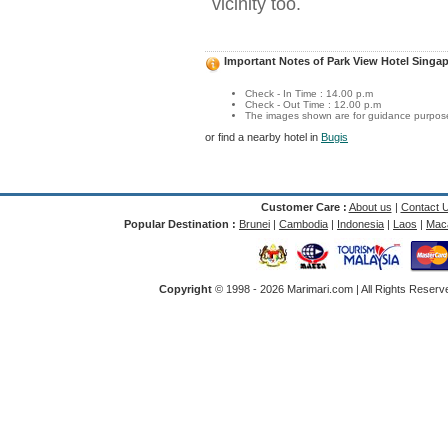
vicinity too.
Important Notes of Park View Hotel Singa
Check - In Time : 14.00 p.m
Check - Out Time : 12.00 p.m
The images shown are for guidance purposes
or find a nearby hotel in
Bugis
Customer Care :
About us
|
Contact 
Popular Destination :
Brunei
|
Cambodia
|
Indonesia
|
Laos
|
Mac
Copyright
© 1998 -
2026 Marimari.com | All Rights Reserve