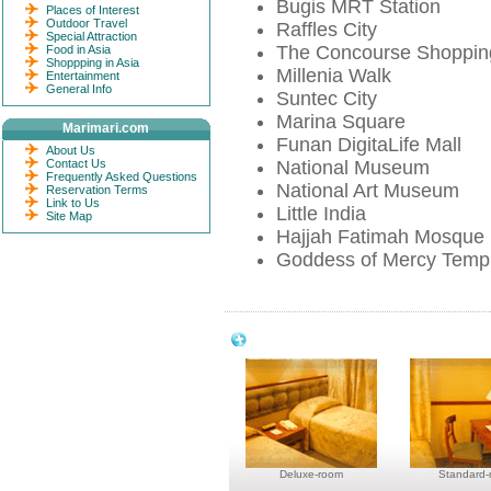
Bugis MRT Station
Places of Interest
Outdoor Travel
Raffles City
Special Attraction
The Concourse Shoppin
Food in Asia
Shoppping in Asia
Millenia Walk
Entertainment
General Info
Suntec City
Marina Square
Marimari.com
Funan DigitaLife Mall
About Us
Contact Us
National Museum
Frequently Asked Questions
National Art Museum
Reservation Terms
Link to Us
Little India
Site Map
Hajjah Fatimah Mosque
Goddess of Mercy Temp
Park View Hotel Singapore Room & A
Deluxe-room
Standard-