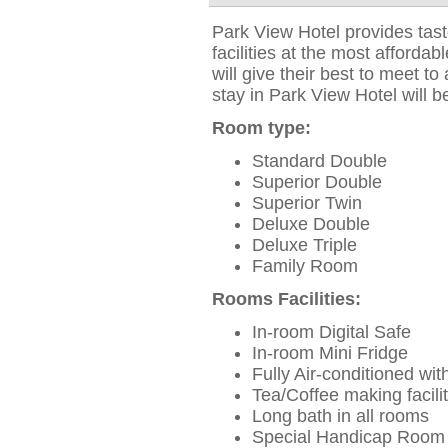
Park View Hotel provides tas
facilities at the most affordab
will give their best to meet to
stay in Park View Hotel will b
Room type:
Standard Double
Superior Double
Superior Twin
Deluxe Double
Deluxe Triple
Family Room
Rooms Facilities:
In-room Digital Safe
In-room Mini Fridge
Fully Air-conditioned wit
Tea/Coffee making facilit
Long bath in all rooms
Special Handicap Room