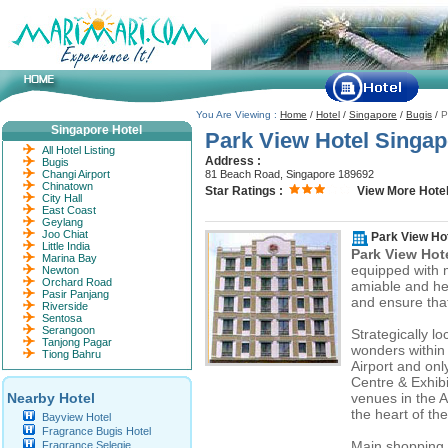
You Are Viewing :
Home
/
Hotel
/
Singapore
/
Bugis
/
P
Singapore Hotel
Park View Hotel Singap
All Hotel Listing
Address :
Bugis
Changi Airport
81 Beach Road, Singapore 189692
Chinatown
Star Ratings :
View More Hotel
City Hall
East Coast
Geylang
Joo Chiat
Park View Ho
Little India
Park View Hot
Marina Bay
equipped with m
Newton
Orchard Road
amiable and help
Pasir Panjang
and ensure that
Riverside
Sentosa
Serangoon
Strategically l
Tanjong Pagar
wonders within 
Tiong Bahru
Airport and onl
Centre & Exhibi
Nearby Hotel
venues in the A
the heart of the
Bayview Hotel
Fragrance Bugis Hotel
Main shopping 
Fragrance Selegie