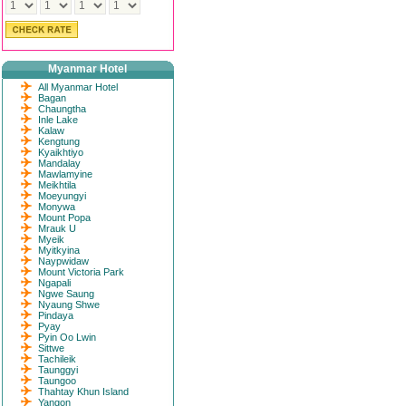
Myanmar Hotel
All Myanmar Hotel
Bagan
Chaungtha
Inle Lake
Kalaw
Kengtung
Kyaikhtiyo
Mandalay
Mawlamyine
Meikhtila
Moeyungyi
Monywa
Mount Popa
Mrauk U
Myeik
Myitkyina
Naypwidaw
Mount Victoria Park
Ngapali
Ngwe Saung
Nyaung Shwe
Pindaya
Pyay
Pyin Oo Lwin
Sittwe
Tachileik
Taunggyi
Taungoo
Thahtay Khun Island
Yangon