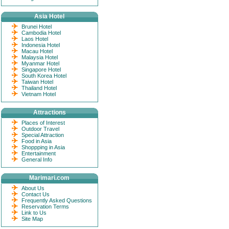
Asia Hotel
Brunei Hotel
Cambodia Hotel
Laos Hotel
Indonesia Hotel
Macau Hotel
Malaysia Hotel
Myanmar Hotel
Singapore Hotel
South Korea Hotel
Taiwan Hotel
Thailand Hotel
Vietnam Hotel
Attractions
Places of Interest
Outdoor Travel
Special Attraction
Food in Asia
Shoppping in Asia
Entertainment
General Info
Marimari.com
About Us
Contact Us
Frequently Asked Questions
Reservation Terms
Link to Us
Site Map