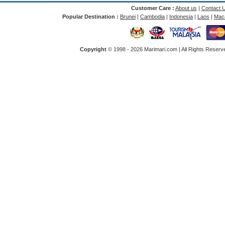
Customer Care :
About us
|
Contact 
Popular Destination :
Brunei
|
Cambodia
|
Indonesia
|
Laos
|
Mac
Copyright
© 1998 -
2026 Marimari.com | All Rights Reserve