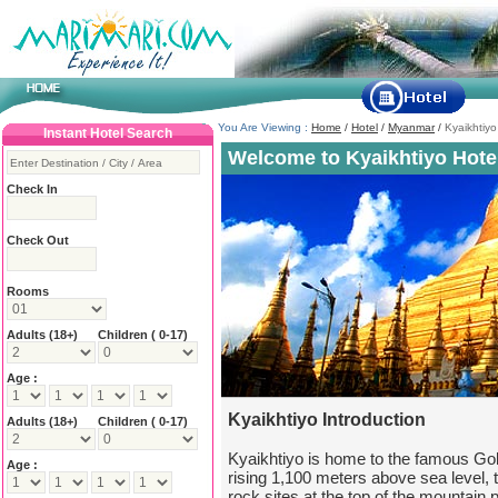
You Are Viewing :
Home
/
Hotel
/
Myanmar
/
Kyaikhtiyo
Instant Hotel Search
Welcome to Kyaikhtiyo Hote
Check In
Check Out
Rooms
Adults
(18+)
Children ( 0-17)
Age :
Kyaikhtiyo Introduction
Adults
(18+)
Children ( 0-17)
Kyaikhtiyo is home to the famous G
Age :
rising 1,100 meters above sea level, 
rock sites at the top of the mountain p