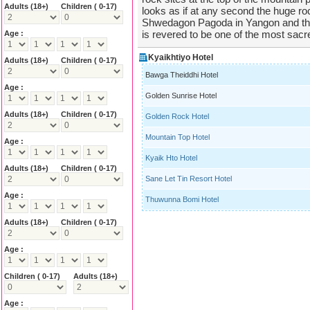
Adults
(18+)
Children ( 0-17)
looks as if at any second the huge 
Shwedagon Pagoda in Yangon and th
is revered to be one of the most sac
Age :
Kyaikhtiyo Hotel
Adults
(18+)
Children ( 0-17)
Bawga Theiddhi Hotel
Age :
Golden Sunrise Hotel
Adults
(18+)
Children ( 0-17)
Golden Rock Hotel
Mountain Top Hotel
Age :
Kyaik Hto Hotel
Adults
(18+)
Children ( 0-17)
Sane Let Tin Resort Hotel
Age :
Thuwunna Bomi Hotel
Adults
(18+)
Children ( 0-17)
Age :
Children ( 0-17)
Adults
(18+)
Age :