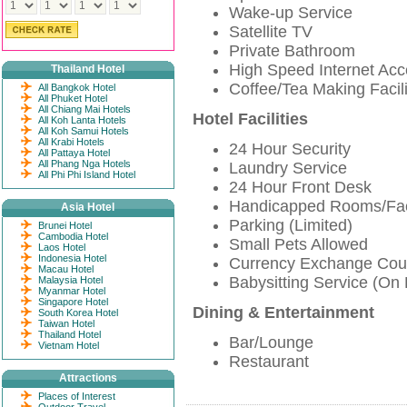
Wake-up Service
Satellite TV
Private Bathroom
High Speed Internet Ac
Thailand Hotel
Coffee/Tea Making Facili
All Bangkok Hotel
All Phuket Hotel
All Chiang Mai Hotels
Hotel Facilities
All Koh Lanta Hotels
All Koh Samui Hotels
All Krabi Hotels
24 Hour Security
All Pattaya Hotel
All Phang Nga Hotels
Laundry Service
All Phi Phi Island Hotel
24 Hour Front Desk
Handicapped Rooms/Faci
Asia Hotel
Parking (Limited)
Brunei Hotel
Cambodia Hotel
Small Pets Allowed
Laos Hotel
Indonesia Hotel
Currency Exchange Cou
Macau Hotel
Babysitting Service (On
Malaysia Hotel
Myanmar Hotel
Singapore Hotel
Dining & Entertainment
South Korea Hotel
Taiwan Hotel
Thailand Hotel
Bar/Lounge
Vietnam Hotel
Restaurant
Attractions
Places of Interest