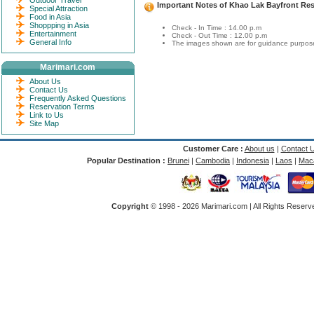
Outdoor Travel
Important Notes of Khao Lak Bayfront Res
Special Attraction
Food in Asia
Shoppping in Asia
Check - In Time : 14.00 p.m
Entertainment
Check - Out Time : 12.00 p.m
General Info
The images shown are for guidance purposes
Marimari.com
About Us
Contact Us
Frequently Asked Questions
Reservation Terms
Link to Us
Site Map
Customer Care :
About us
|
Contact 
Popular Destination :
Brunei
|
Cambodia
|
Indonesia
|
Laos
|
Mac
Copyright
© 1998 -
2026 Marimari.com | All Rights Reserve