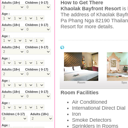
How to Get There
Adults
(18+)
Children ( 0-17)
Khaolak Bayfront Resort
is
The address of Khaolak Bayfr
Age :
Pa Phang Nga 82190 Thailand
Adults
(18+)
Children ( 0-17)
Resort for more details.
Age :
Khao Lak Bayfront Resort Facilities
Adults
(18+)
Children ( 0-17)
Age :
Adults
(18+)
Children ( 0-17)
Age :
Room
Spa
Room Facilities
Adults
(18+)
Children ( 0-17)
Air Conditioned
Age :
International Direct Dial
Iron
Children ( 0-17)
Adults
(18+)
Smoke Detectors
Sprinklers In Rooms
Age :