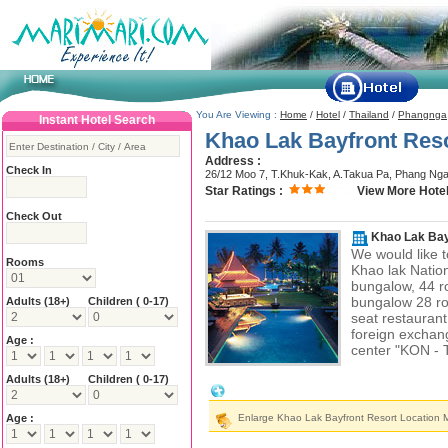
You Are Viewing :
Home
/
Hotel
/
Thailand
/
Phangnga
Instant Hotel Search
Khao Lak Bayfront Res
Address :
Check In
26/12 Moo 7, T.Khuk-Kak, A.Takua Pa, Phang Ng
Star Ratings :
View More Hotel
Check Out
Khao Lak Bay
We would like t
Rooms
Khao lak Nation
bungalow, 44 
bungalow 28 ro
Adults
(18+)
Children ( 0-17)
seat restaurant
foreign exchang
Age :
center "KON - 
Adults
(18+)
Children ( 0-17)
Khao Lak Bayfront Resort Location & 
Age :
Enlarge Khao Lak Bayfront Resort Location 