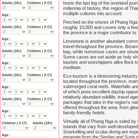
hosts the last leg of the overland jo
Adults
(18+)
Children ( 0-17)
millennia of history, this region of Th
multiple cultures into account.
Age :
Perched on the shores of Phang Nga bay
roughly 10,000 and covers only a few 
Adults
(18+)
Children ( 0-17)
the province is a major contributor to
Age :
Limestone is another abundant commo
travel throughout the province. Bizar
Adults
(18+)
Children ( 0-17)
bay, while numerous caves are strung
Some caves are set aside as holy sh
tourists and worshippers alike flock to
Age :
meditate.
Adults
(18+)
Children ( 0-17)
Eco-tourism is a blossoming industr
located throughout the province, ma
submerged coral reefs. Waterfalls a
Age :
of which pose excellent daytrip opport
relatively abundant wildlife, travel ag
Adults
(18+)
Children ( 0-17)
packages that take in the region’s n
offered throughout the area, from gle
Age :
family-friendly hotels.
Virtually all of Phang Nga is sided 
Children ( 0-17)
Adults
(18+)
islands that vary from well-developed
Snorkelling and scuba diving are espe
Age :
emanate from the Similan and Surin i