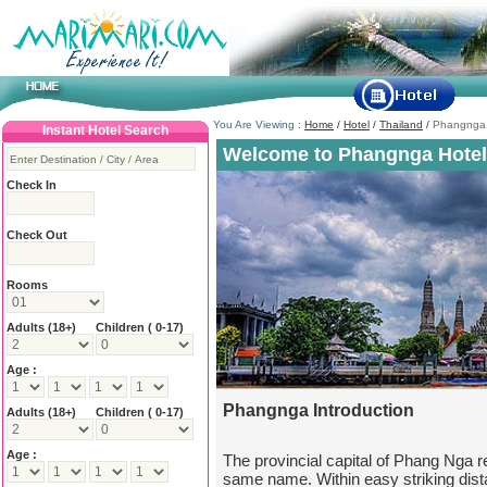
You Are Viewing :
Home
/
Hotel
/
Thailand
/
Phangnga
Instant Hotel Search
Welcome to Phangnga Hotel
Check In
Check Out
Rooms
Adults
(18+)
Children ( 0-17)
Age :
Phangnga Introduction
Adults
(18+)
Children ( 0-17)
Age :
The provincial capital of Phang Nga r
same name. Within easy striking dis