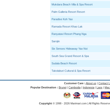
Mukdara Beach Villa & Spa Resort
Palm Galleria Resort Resort
Paradise Koh Yao
Ramada Resort Khao Lak
Ranyatavi Resort Phang Nga
Sarojin
Six Senses Hideaway Yao Noi
South Sea Grand Resort & Spa
Sudala Beach Resort
Takolaburi Cultural & Spa Resort
Customer Care :
About us
|
Contact 
Popular Destination :
Brunei
|
Cambodia
|
Indonesia
|
Laos
|
Mac
Copyright
© 1998 -
2026 Marimari.com | All Rights Reserve