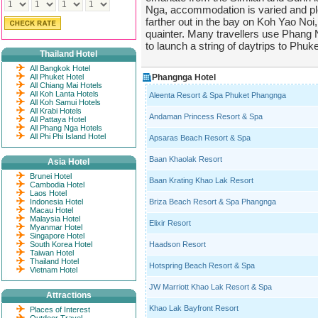
Nga, accommodation is varied and ple
farther out in the bay on Koh Yao Noi,
quainter. Many travellers use Phang 
to launch a string of daytrips to Phuke
Thailand Hotel
All Bangkok Hotel
All Phuket Hotel
Phangnga Hotel
All Chiang Mai Hotels
All Koh Lanta Hotels
Aleenta Resort & Spa Phuket Phangnga
All Koh Samui Hotels
All Krabi Hotels
Andaman Princess Resort & Spa
All Pattaya Hotel
All Phang Nga Hotels
All Phi Phi Island Hotel
Apsaras Beach Resort & Spa
Baan Khaolak Resort
Asia Hotel
Brunei Hotel
Baan Krating Khao Lak Resort
Cambodia Hotel
Laos Hotel
Indonesia Hotel
Briza Beach Resort & Spa Phangnga
Macau Hotel
Malaysia Hotel
Elixir Resort
Myanmar Hotel
Singapore Hotel
South Korea Hotel
Haadson Resort
Taiwan Hotel
Thailand Hotel
Hotspring Beach Resort & Spa
Vietnam Hotel
JW Marriott Khao Lak Resort & Spa
Attractions
Khao Lak Bayfront Resort
Places of Interest