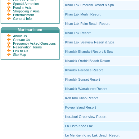
Outdoor Travel
Special Attraction
Khao Lak Emerald Resort & Spa
Food in Asia
Shoppping in Asia
Khao Lak Merlin Resort
Entertainment
General Info
Khao Lak Palm Beach Resort
Marimari.com
Khao Lak Resort
About Us
Contact Us
Khao Lak Seaview Resort & Spa
Frequently Asked Questions
Reservation Terms
Link to Us
Khaolak Bhandari Resort & Spa
Site Map
Khaolak Orchid Beach Resort
Khaolak Paradise Resort
Khaolak Sunset Resort
Khaolak Wanaburee Resort
Koh Kho Khao Resort
Koyao Island Resort
Kuraburi Greenview Resort
La Flora Khao Lak
Le Meridien Khao Lak Beach Resort