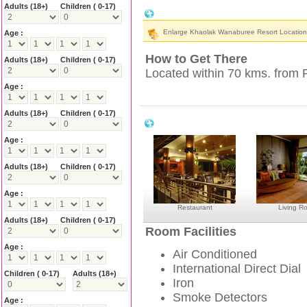
Adults
(18+)
Children ( 0-17)
Khaolak Wanaburee Resort Location &
Enlarge Khaolak Wanaburee Resort Locatio
Age :
How to Get There
Adults
(18+)
Children ( 0-17)
Located within 70 kms. from P
Age :
Adults
(18+)
Children ( 0-17)
Khaolak Wanaburee Resort Facilities
Age :
Adults
(18+)
Children ( 0-17)
Age :
Restaurant
Living R
Adults
(18+)
Children ( 0-17)
Room Facilities
Age :
Air Conditioned
International Direct Dial
Children ( 0-17)
Adults
(18+)
Iron
Smoke Detectors
Age :