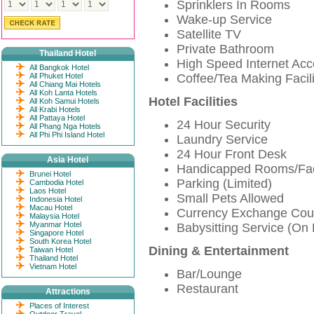
Sprinklers In Rooms
Wake-up Service
Satellite TV
Private Bathroom
Thailand Hotel
High Speed Internet Ac
All Bangkok Hotel
All Phuket Hotel
Coffee/Tea Making Facili
All Chiang Mai Hotels
All Koh Lanta Hotels
Hotel Facilities
All Koh Samui Hotels
All Krabi Hotels
All Pattaya Hotel
24 Hour Security
All Phang Nga Hotels
All Phi Phi Island Hotel
Laundry Service
24 Hour Front Desk
Asia Hotel
Handicapped Rooms/Faci
Brunei Hotel
Parking (Limited)
Cambodia Hotel
Laos Hotel
Small Pets Allowed
Indonesia Hotel
Macau Hotel
Currency Exchange Cou
Malaysia Hotel
Myanmar Hotel
Babysitting Service (On
Singapore Hotel
South Korea Hotel
Dining & Entertainment
Taiwan Hotel
Thailand Hotel
Vietnam Hotel
Bar/Lounge
Restaurant
Attractions
Places of Interest