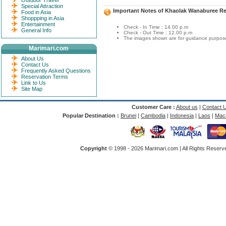
Outdoor Travel
Special Attraction
Important Notes of Khaolak Wanaburee Re
Food in Asia
Shoppping in Asia
Entertainment
Check - In Time : 14.00 p.m
General Info
Check - Out Time : 12.00 p.m
The images shown are for guidance purposes
Marimari.com
About Us
Contact Us
Frequently Asked Questions
Reservation Terms
Link to Us
Site Map
Customer Care :
About us
|
Contact 
Popular Destination :
Brunei
|
Cambodia
|
Indonesia
|
Laos
|
Mac
Copyright
© 1998 -
2026 Marimari.com | All Rights Reserve