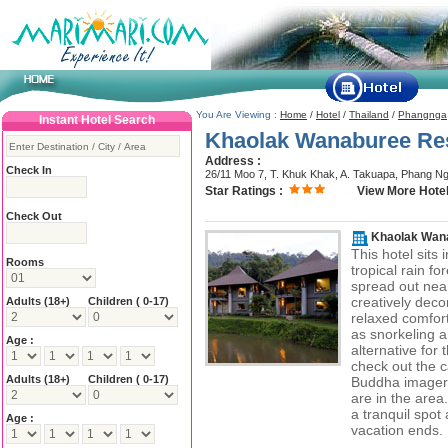
You Are Viewing :
Home
/
Hotel
/
Thailand
/
Phangnga
Instant Hotel Search
Khaolak Wanaburee Re
Address :
Check In
26/11 Moo 7, T. Khuk Khak, A. Takuapa, Phang N
Star Ratings :
View More Hotel
Check Out
Khaolak Wan
This hotel sits 
Rooms
tropical rain f
spread out near
creatively deco
Adults
(18+)
Children ( 0-17)
relaxed comfort
as snorkeling a
Age :
alternative for
check out the c
Adults
(18+)
Children ( 0-17)
Buddha imagery
are in the area
a tranquil spot
Age :
vacation ends.