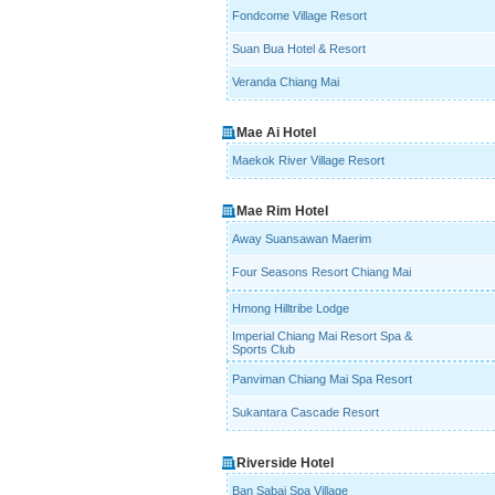
Fondcome Village Resort
Suan Bua Hotel & Resort
Veranda Chiang Mai
Mae Ai Hotel
Maekok River Village Resort
Mae Rim Hotel
Away Suansawan Maerim
Four Seasons Resort Chiang Mai
Hmong Hilltribe Lodge
Imperial Chiang Mai Resort Spa &
Sports Club
Panviman Chiang Mai Spa Resort
Sukantara Cascade Resort
Riverside Hotel
Ban Sabai Spa Village