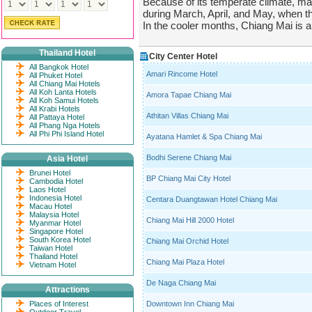
Because of its temperate climate, m
during March, April, and May, when the
In the cooler months, Chiang Mai is an
Thailand Hotel
City Center Hotel
All Bangkok Hotel
Amari Rincome Hotel
All Phuket Hotel
All Chiang Mai Hotels
All Koh Lanta Hotels
Amora Tapae Chiang Mai
All Koh Samui Hotels
All Krabi Hotels
Athitan Villas Chiang Mai
All Pattaya Hotel
All Phang Nga Hotels
All Phi Phi Island Hotel
Ayatana Hamlet & Spa Chiang Mai
Bodhi Serene Chiang Mai
Asia Hotel
Brunei Hotel
BP Chiang Mai City Hotel
Cambodia Hotel
Laos Hotel
Indonesia Hotel
Centara Duangtawan Hotel Chiang Mai
Macau Hotel
Malaysia Hotel
Chiang Mai Hill 2000 Hotel
Myanmar Hotel
Singapore Hotel
South Korea Hotel
Chiang Mai Orchid Hotel
Taiwan Hotel
Thailand Hotel
Chiang Mai Plaza Hotel
Vietnam Hotel
De Naga Chiang Mai
Attractions
Places of Interest
Downtown Inn Chiang Mai