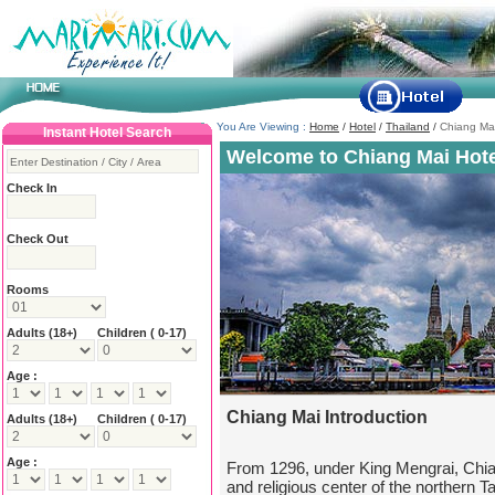
You Are Viewing :
Home
/
Hotel
/
Thailand
/
Chiang Ma
Instant Hotel Search
Welcome to Chiang Mai Hote
Check In
Check Out
Rooms
Adults
(18+)
Children ( 0-17)
Age :
Chiang Mai Introduction
Adults
(18+)
Children ( 0-17)
Age :
From 1296, under King Mengrai, Chi
and religious center of the northern 