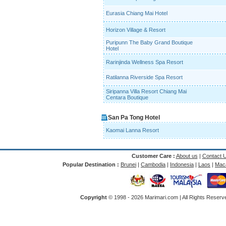
Eurasia Chiang Mai Hotel
Horizon Village & Resort
Puripunn The Baby Grand Boutique
Hotel
Rarinjinda Wellness Spa Resort
Ratilanna Riverside Spa Resort
Siripanna Villa Resort Chiang Mai
Centara Boutique
San Pa Tong Hotel
Kaomai Lanna Resort
Customer Care :
About us
|
Contact 
Popular Destination :
Brunei
|
Cambodia
|
Indonesia
|
Laos
|
Mac
Copyright
© 1998 -
2026 Marimari.com | All Rights Reserve