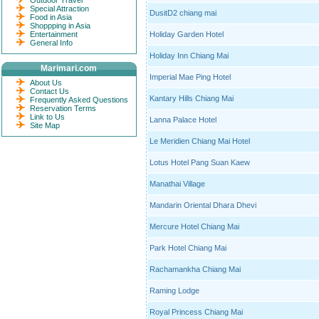
Outdoor Travel
Special Attraction
DusitD2 chiang mai
Food in Asia
Shoppping in Asia
Entertainment
Holiday Garden Hotel
General Info
Holiday Inn Chiang Mai
Marimari.com
Imperial Mae Ping Hotel
About Us
Contact Us
Kantary Hills Chiang Mai
Frequently Asked Questions
Reservation Terms
Link to Us
Lanna Palace Hotel
Site Map
Le Meridien Chiang Mai Hotel
Lotus Hotel Pang Suan Kaew
Manathai Village
Mandarin Oriental Dhara Dhevi
Mercure Hotel Chiang Mai
Park Hotel Chiang Mai
Rachamankha Chiang Mai
Raming Lodge
Royal Princess Chiang Mai