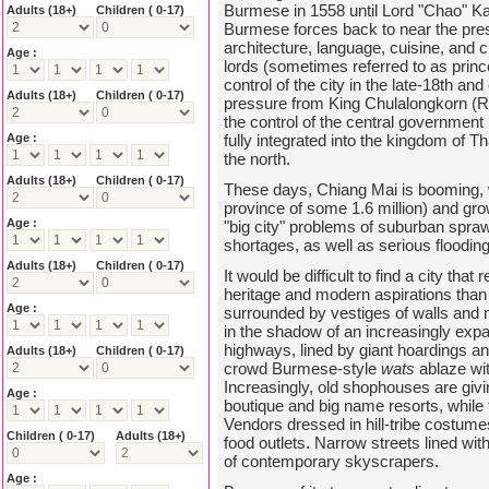
Burmese in 1558 until Lord "Chao" Kavi
Adults
(18+)
Children ( 0-17)
Burmese forces back to near the pres
architecture, language, cuisine, and 
Age :
lords (sometimes referred to as prince
control of the city in the late-18th an
Adults
(18+)
Children ( 0-17)
pressure from King Chulalongkorn (
the control of the central government
Age :
fully integrated into the kingdom of T
the north.
Adults
(18+)
Children ( 0-17)
These days, Chiang Mai is booming, w
province of some 1.6 million) and gr
Age :
"big city" problems of suburban sprawl
shortages, as well as serious floodin
Adults
(18+)
Children ( 0-17)
It would be difficult to find a city that
heritage and modern aspirations than C
Age :
surrounded by vestiges of walls and mo
in the shadow of an increasingly expa
highways, lined by giant hoardings 
Adults
(18+)
Children ( 0-17)
crowd Burmese-style
wats
ablaze wit
Increasingly, old shophouses are giv
Age :
boutique and big name resorts, while 
Vendors dressed in hill-tribe costume
Children ( 0-17)
Adults
(18+)
food outlets. Narrow streets lined wi
of contemporary skyscrapers.
Age :