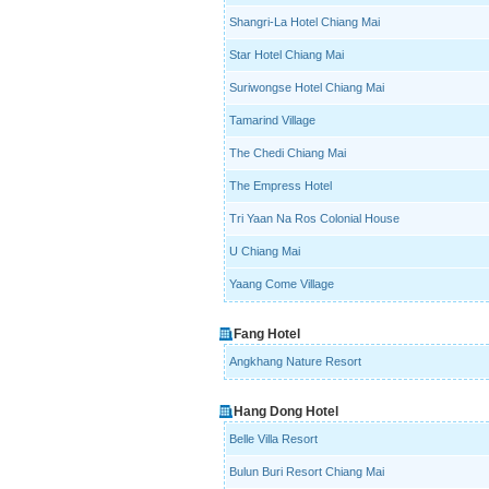
Shangri-La Hotel Chiang Mai
Star Hotel Chiang Mai
Suriwongse Hotel Chiang Mai
Tamarind Village
The Chedi Chiang Mai
The Empress Hotel
Tri Yaan Na Ros Colonial House
U Chiang Mai
Yaang Come Village
Fang Hotel
Angkhang Nature Resort
Hang Dong Hotel
Belle Villa Resort
Bulun Buri Resort Chiang Mai