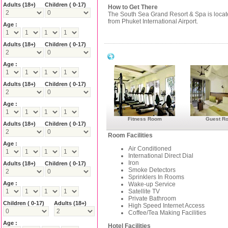
Adults
(18+)
Children ( 0-17)
How to Get There
The South Sea Grand Resort & Spa is loca
from Phuket International Airport.
Age :
Adults
(18+)
Children ( 0-17)
South Sea Grand Resort & Spa Faciliti
Age :
Adults
(18+)
Children ( 0-17)
Age :
Fitness Room
Guest R
Adults
(18+)
Children ( 0-17)
Room Facilities
Age :
Air Conditioned
International Direct Dial
Iron
Adults
(18+)
Children ( 0-17)
Smoke Detectors
Sprinklers In Rooms
Age :
Wake-up Service
Satellite TV
Private Bathroom
Children ( 0-17)
Adults
(18+)
High Speed Internet Access
Coffee/Tea Making Facilities
Age :
Hotel Facilities