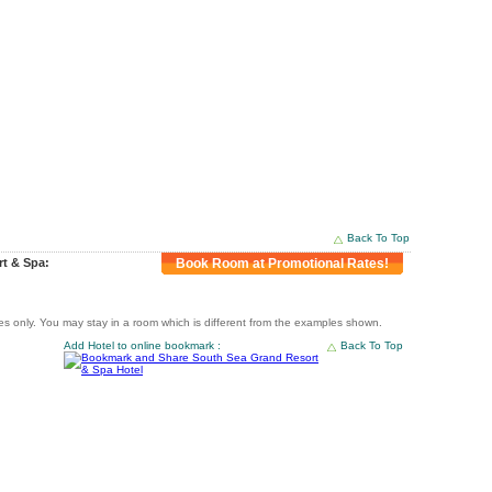
Back To Top
rt & Spa:
Book Room at Promotional Rates!
 only. You may stay in a room which is different from the examples shown.
Add Hotel to online bookmark :
Back To Top