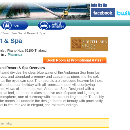
/
South Sea Grand Resort & Spa
t & Spa
trict, Phang-Nga, 82190 Thailand
 in :
Phangnga
Book Room at Promotional Rates!
and Resort & Spa Overview
f sand divides the clear blue water of the Andaman Sea from lush
ves, and abundant greenery and casuarinas pines line the soft
r as the eyes can see. The resort is a picturesque heaven for those
 and tranquil holiday with all rooms and pool villas enjoying
mic views of the deep azure Andaman Sea. Designed with a
cal feel, the resort makes creative use of space and lighting to
tmosphere, one of harmony with the surrounding nature. The richly
the rooms, all underlie the design theme of beauty with practicality,
s to feel relaxed in elegant, natural surroundings.
n & Nearby Attraction
ation Map