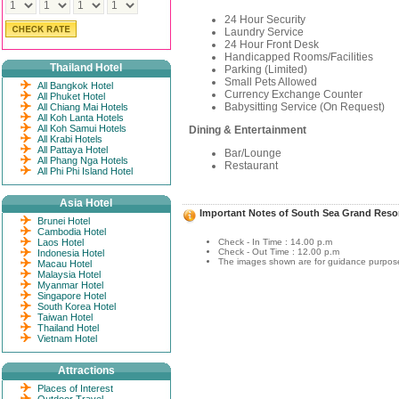
24 Hour Security
Laundry Service
24 Hour Front Desk
Handicapped Rooms/Facilities
Thailand Hotel
Parking (Limited)
Small Pets Allowed
All Bangkok Hotel
Currency Exchange Counter
All Phuket Hotel
Babysitting Service (On Request)
All Chiang Mai Hotels
All Koh Lanta Hotels
All Koh Samui Hotels
Dining & Entertainment
All Krabi Hotels
All Pattaya Hotel
Bar/Lounge
All Phang Nga Hotels
Restaurant
All Phi Phi Island Hotel
Asia Hotel
Important Notes of South Sea Grand Reso
Brunei Hotel
Cambodia Hotel
Laos Hotel
Check - In Time : 14.00 p.m
Check - Out Time : 12.00 p.m
Indonesia Hotel
The images shown are for guidance purposes
Macau Hotel
Malaysia Hotel
Myanmar Hotel
Singapore Hotel
South Korea Hotel
Taiwan Hotel
Thailand Hotel
Vietnam Hotel
Attractions
Places of Interest