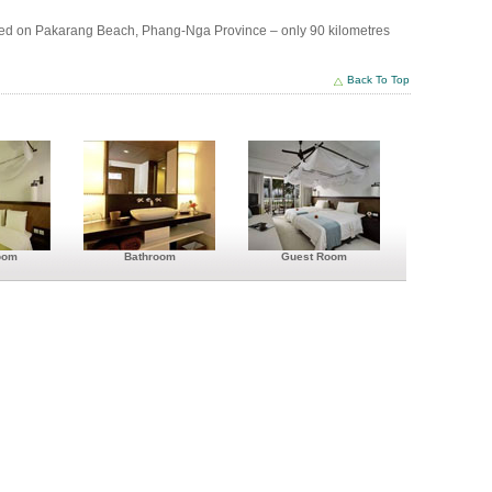
ted on Pakarang Beach, Phang-Nga Province – only 90 kilometres
Back To Top
es
oom
Bathroom
Guest Room