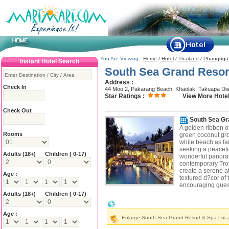
You Are Viewing :
Home
/
Hotel
/
Thailand
/
Phangnga
Instant Hotel Search
South Sea Grand Resor
Address :
Check In
44 Moo.2, Pakarang Beach, Khaolak, Takuapa Dis
Star Ratings :
View More Hotel
Check Out
South Sea Gr
A golden ribbon o
Rooms
green coconut gro
white beach as fa
seeking a peaceful
Adults
(18+)
Children ( 0-17)
wonderful panora
contemporary Tropi
create a serene a
Age :
textured d?cor of 
encouraging guest
Adults
(18+)
Children ( 0-17)
South Sea Grand Resort & Spa Locatio
Age :
Enlarge South Sea Grand Resort & Spa Loc