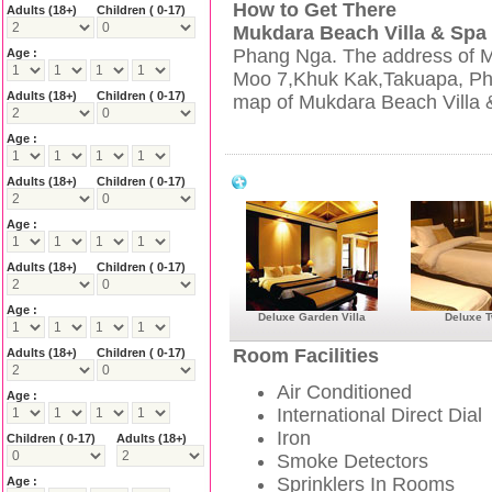
How to Get There
Adults
(18+)
Children ( 0-17)
Mukdara Beach Villa & Spa
Phang Nga. The address of M
Age :
Moo 7,Khuk Kak,Takuapa, Pha
Adults
(18+)
Children ( 0-17)
map of Mukdara Beach Villa &
Age :
Mukdara Beach Villa & Spa Resort Facil
Adults
(18+)
Children ( 0-17)
Age :
Adults
(18+)
Children ( 0-17)
Age :
Deluxe Garden Villa
Deluxe T
Room Facilities
Adults
(18+)
Children ( 0-17)
Air Conditioned
Age :
International Direct Dial
Iron
Children ( 0-17)
Adults
(18+)
Smoke Detectors
Sprinklers In Rooms
Age :