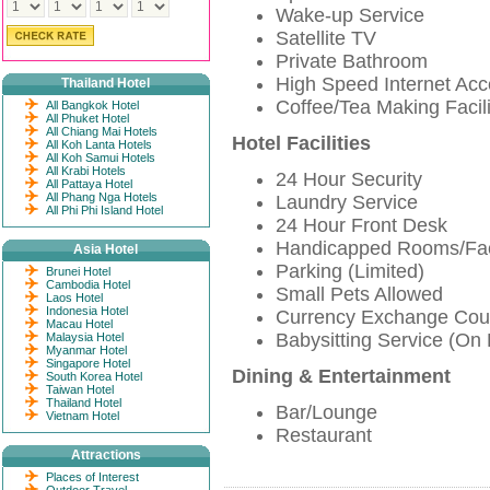
Wake-up Service
Satellite TV
Private Bathroom
High Speed Internet Ac
Thailand Hotel
Coffee/Tea Making Facili
All Bangkok Hotel
All Phuket Hotel
All Chiang Mai Hotels
Hotel Facilities
All Koh Lanta Hotels
All Koh Samui Hotels
All Krabi Hotels
24 Hour Security
All Pattaya Hotel
All Phang Nga Hotels
Laundry Service
All Phi Phi Island Hotel
24 Hour Front Desk
Handicapped Rooms/Faci
Asia Hotel
Parking (Limited)
Brunei Hotel
Cambodia Hotel
Small Pets Allowed
Laos Hotel
Indonesia Hotel
Currency Exchange Cou
Macau Hotel
Babysitting Service (On
Malaysia Hotel
Myanmar Hotel
Singapore Hotel
Dining & Entertainment
South Korea Hotel
Taiwan Hotel
Thailand Hotel
Bar/Lounge
Vietnam Hotel
Restaurant
Attractions
Places of Interest