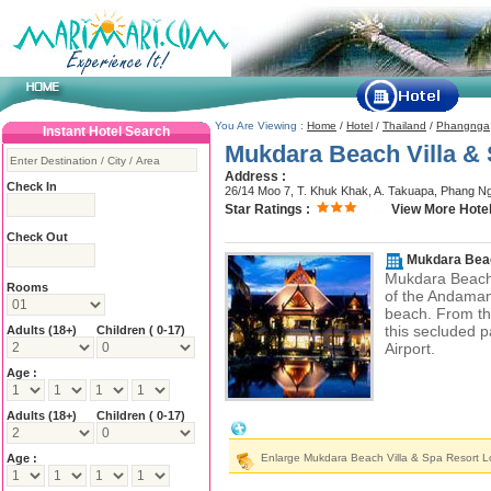
You Are Viewing :
Home
/
Hotel
/
Thailand
/
Phangnga
Instant Hotel Search
Mukdara Beach Villa &
Address :
Check In
26/14 Moo 7, T. Khuk Khak, A. Takuapa, Phang N
Star Ratings :
View More Hotel
Check Out
Mukdara Beac
Mukdara Beach 
Rooms
of the Andaman 
beach. From the
this secluded p
Adults
(18+)
Children ( 0-17)
Airport.
Age :
Adults
(18+)
Children ( 0-17)
Mukdara Beach Villa & Spa Resort Loc
Age :
Enlarge Mukdara Beach Villa & Spa Resort L