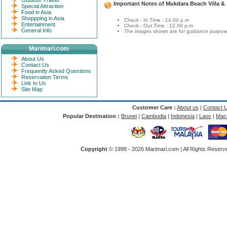
Outdoor Travel
Important Notes of Mukdara Beach Villa &
Special Attraction
Food in Asia
Shoppping in Asia
Check - In Time : 14.00 p.m
Entertainment
Check - Out Time : 12.00 p.m
General Info
The images shown are for guidance purposes
Marimari.com
About Us
Contact Us
Frequently Asked Questions
Reservation Terms
Link to Us
Site Map
Customer Care :
About us
|
Contact 
Popular Destination :
Brunei
|
Cambodia
|
Indonesia
|
Laos
|
Mac
Copyright
© 1998 -
2026 Marimari.com | All Rights Reserve