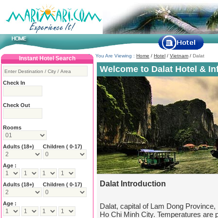
You Are Viewing :
Home
/
Hotel
/
Vietnam
/
Dalat
Instant Hotel Search
Welcome to Dalat Hotel & In
Check In
Check Out
Rooms
Adults
(18+)
Children ( 0-17)
Age :
Dalat Introduction
Adults
(18+)
Children ( 0-17)
Age :
Dalat, capital of Lam Dong Province,
Ho Chi Minh City. Temperatures are pl