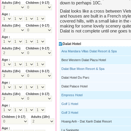
down to perhaps 10C.
Adults
(18+)
Children ( 0-17)
Dalat looks like a cross between Vie
Age :
and houses are built in a French style
covered hills, with a small lake in t
making for some lovely scenery quite d
Adults
(18+)
Children ( 0-17)
Dalat is not complete until one goes 
Age :
Dalat Hotel
Adults
(18+)
Children ( 0-17)
Ana Mandara Villas Dalat Resort & Spa
Age :
Best Western Dalat Plaza Hotel
Dalat Blue Moon Resort & Spa
Adults
(18+)
Children ( 0-17)
Dalat Hotel Du Parc
Age :
Dalat Palace Hotel
Adults
(18+)
Children ( 0-17)
Empress Hotel
Golf 1 Hotel
Age :
Golf 3 Hotel
Children ( 0-17)
Adults
(18+)
Hoang Anh - Dat Xanh Dalat Resort
Age :
La Sapinette