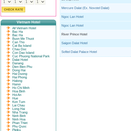
Mercure Dalat (Ex. Novotel Dalat)
Ngoc Lan Hotel
Vietnam Hotel
Ngoc Lan Hotel
All Vietnam Hotel
Bac Ha
River Prince Hotel
Bac Ha
Buon Me Thuot
Can Tho
Saigon Dalat Hotel
Cat Ba Island
Chau Doc
Sofitel Dalat Palace Hotel
Con Dao Island
Cuc Phuong National Park
Dalat Hotel
Danang
Dien Bien Phu
Dong Hai
Hai Duong
Hai Phong
Halong
Hanoi
Ho Chi Minh
Hoa Binh
Hoi An
Hue
Kon Tum
Lai Chau
Long Hai
Nha Trang
Ninh Binh
Ninh Hoa
Phan Thiet
Phu Quoc
Pleiku