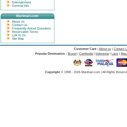
Entertainment
General Info
Marimari.com
About Us
Contact Us
Frequently Asked Questions
Reservation Terms
Link to Us
Site Map
Customer Care :
About us
|
Contact 
Popular Destination :
Brunei
|
Cambodia
|
Indonesia
|
Laos
|
Mac
Copyright
© 1998 -
2026 Marimari.com | All Rights Reserve