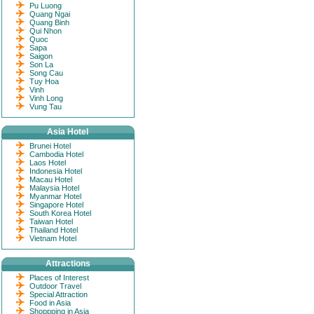
Pu Luong
Quang Ngai
Quang Binh
Qui Nhon
Quoc
Sapa
Saigon
Son La
Song Cau
Tuy Hoa
Vinh
Vinh Long
Vung Tau
Asia Hotel
Brunei Hotel
Cambodia Hotel
Laos Hotel
Indonesia Hotel
Macau Hotel
Malaysia Hotel
Myanmar Hotel
Singapore Hotel
South Korea Hotel
Taiwan Hotel
Thailand Hotel
Vietnam Hotel
Attractions
Places of Interest
Outdoor Travel
Special Attraction
Food in Asia
Shoppping in Asia