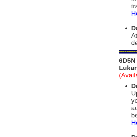
tr
Ho
D
At
de
=========
6D5N 
Lukan
(Avai
D
Up
yo
a
be
Ho