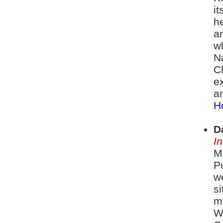
i
h
ar
w
N
C
ex
a
Ho
D
I
Mo
Pu
w
si
m
W