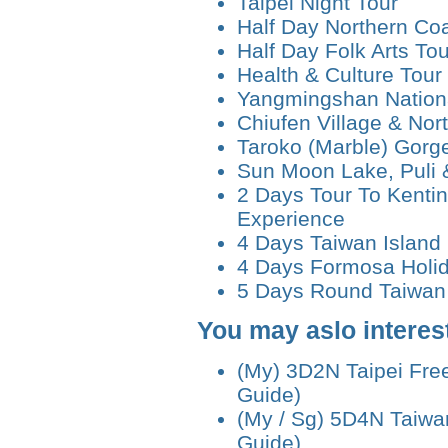
Taipei Night Tour
Half Day Northern Coa
Half Day Folk Arts Tou
Health & Culture Tour
Yangmingshan Nationa
Chiufen Village & Nor
Taroko (Marble) Gorg
Sun Moon Lake, Puli 
2 Days Tour To Kenti
Experience
4 Days Taiwan Island
4 Days Formosa Holi
5 Days Round Taiwan 
You may aslo interest
(My) 3D2N Taipei Fre
Guide)
(My / Sg) 5D4N Taiwa
Guide)