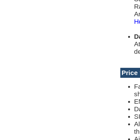
R
Ar
H
D
At
de
Price
F
s
E
Da
S
Al
th
Ai