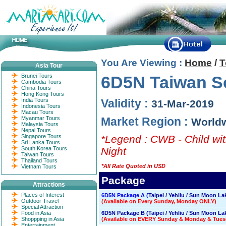
You Are Viewing :
Home
/
T
Asia Tour
Brunei Tours
6D5N Taiwan Se
Cambodia Tours
China Tours
Hong Kong Tours
India Tours
Validity :
31-Mar-2019
Indonesia Tours
Macau Tours
Myanmar Tours
Market Region :
World
Malaysia Tours
Nepal Tours
Singapore Tours
*Legend : CWB - Child wit
Sri Lanka Tours
South Korea Tours
Night
Taiwan Tours
Thailand Tours
*All Rate Quoted in USD
Vietnam Tours
Package
Attractions
Places of Interest
6D5N Package A (
Taipei / Yehliu / Sun Moon La
Outdoor Travel
(Available on Every Sunday, Monday ONLY)
Special Attraction
Food in Asia
6D5N Package B (Taipei / Yehliu / Sun Moon Lak
Shoppping in Asia
(Available on EVERY Sunday & Monday & Tues
Entertainment