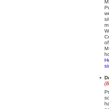
Mo
Pu
w
si
m
W
C
o
M
h
H
si
D
(
P
so
h