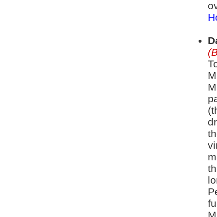
ov
Ho
D
(
To
M
M
pa
(t
d
th
vi
m
t
lo
P
fu
M