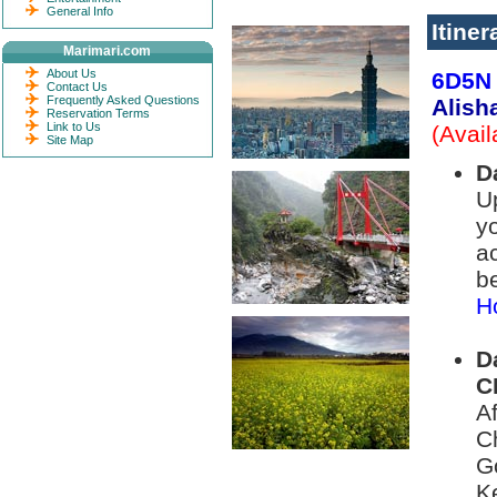
General Info
Itiner
Marimari.com
About Us
6D5N 
Contact Us
Frequently Asked Questions
Alish
Reservation Terms
Link to Us
(Avai
Site Map
D
Up
yo
a
be
Ho
D
C
A
C
G
K