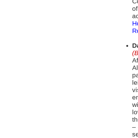
C
o
a
H
R
D
(
A
A
pa
le
vi
e
w
l
t
– 
se