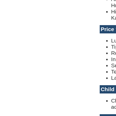
H
H
K
Price
L
T
R
I
S
T
L
Child
C
ad