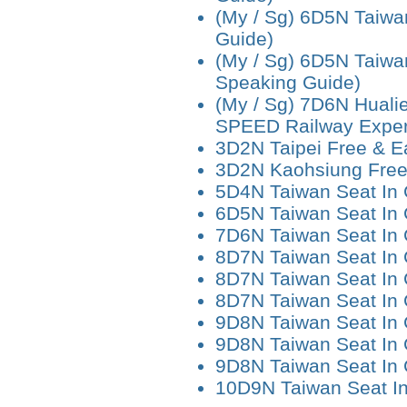
(My / Sg) 6D5N Taiwa
Guide)
(My / Sg) 6D5N Taiwa
Speaking Guide)
(My / Sg) 7D6N Hualie
SPEED Railway Exper
3D2N Taipei Free & E
3D2N Kaohsiung Free
5D4N Taiwan Seat In
6D5N Taiwan Seat In
7D6N Taiwan Seat In
8D7N Taiwan Seat In 
8D7N Taiwan Seat In 
8D7N Taiwan Seat In
9D8N Taiwan Seat In
9D8N Taiwan Seat In 
9D8N Taiwan Seat In 
10D9N Taiwan Seat I