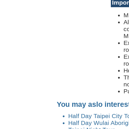
Impor
M
A
c
M
E
ro
E
ro
H
T
n
P
You may aslo interes
Half Day Taipei City T
Half Day Wulai Aborigi