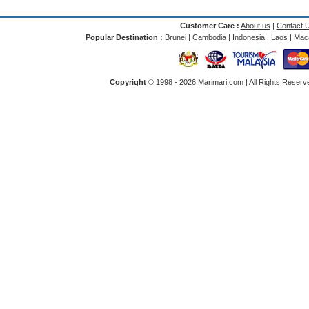
Customer Care :
About us
|
Contact 
Popular Destination :
Brunei
|
Cambodia
|
Indonesia
|
Laos
|
Mac
Copyright
© 1998 -
2026 Marimari.com | All Rights Reserve