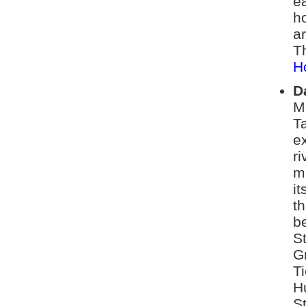
ea
h
ar
Th
H
D
M
T
ex
ri
m
it
th
be
S
G
Ti
H
S