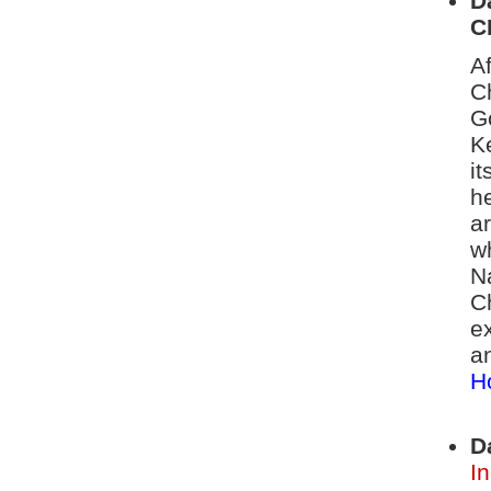
D
C
A
C
G
K
i
h
ar
w
N
C
ex
a
H
D
I