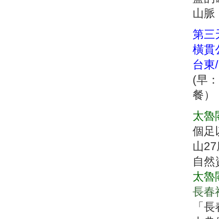
山脈
第三
橫貫
台東
(早
餐
太魯
個足
山2
自然
太魯
長春
「長