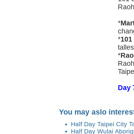
Raoh
*
Mart
chang
*
101
talle
*
Rao
Raohe
Taipe
Day 7
You may aslo interes
Half Day Taipei City T
Half Day Wulai Aborigi