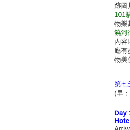
跡圖
10
物樂
饒河
內容
應有
物美
第七
(早
Day 
Hote
Arriv