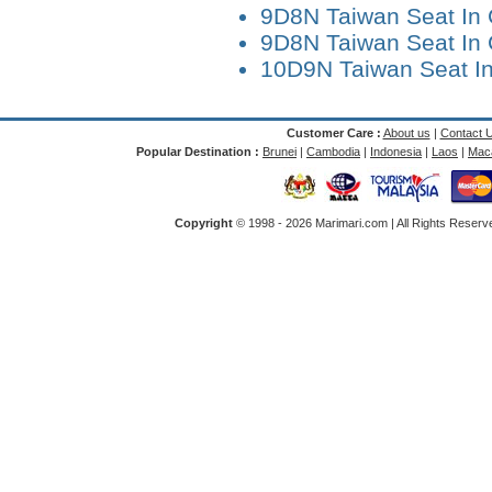
9D8N Taiwan Seat In 
9D8N Taiwan Seat In 
10D9N Taiwan Seat I
Customer Care :
About us
|
Contact 
Popular Destination :
Brunei
|
Cambodia
|
Indonesia
|
Laos
|
Mac
Copyright
© 1998 -
2026 Marimari.com | All Rights Reserve