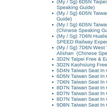
(My / Sg) 6D5N Taipei
Speaking Guide)
(My / Sg) 6D5N Taiwa
Guide)
(My / Sg) 6D5N Taiwa
(Chinese Speaking Gu
(My / Sg) 7D6N Hualie
SPEED Railway Exper
(My / Sg) 7D6N West T
Alishan (Chinese Spe
3D2N Taipei Free & E
3D2N Kaohsiung Free
5D4N Taiwan Seat In
6D5N Taiwan Seat In
7D6N Taiwan Seat In
8D7N Taiwan Seat In 
8D7N Taiwan Seat In 
8D7N Taiwan Seat In
9D8N Taiwan Seat In