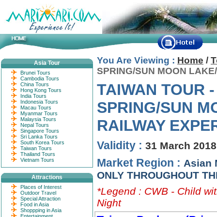
You Are Viewing :
Home
/
T
Asia Tour
SPRING/SUN MOON LAKE/
Brunei Tours
Cambodia Tours
TAIWAN TOUR -
China Tours
Hong Kong Tours
India Tours
Indonesia Tours
SPRING/SUN M
Macau Tours
Myanmar Tours
Malaysia Tours
RAILWAY EXPE
Nepal Tours
Singapore Tours
Sri Lanka Tours
Validity :
South Korea Tours
31 March 2018
Taiwan Tours
Thailand Tours
Market Region :
Vietnam Tours
Asian 
ONLY THROUGHOUT TH
Attractions
Places of Interest
*Legend : CWB - Child wit
Outdoor Travel
Special Attraction
Night
Food in Asia
Shoppping in Asia
Entertainment