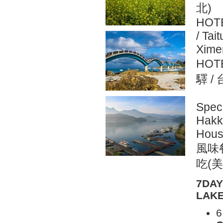
北)
HOTE
/ Tai
Ximen
HOT
驛 /
Spec
Hakka
Hous
風味
吃(美
7DAY
LAKE
6