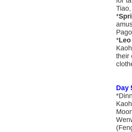
for t
Tiao,
*
Spr
amuse
Pago
*
Leo
Kaohs
their
cloth
Day 
*Din
Kaohs
Moon
Wenw
(Feng