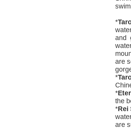
swi
*
Tar
water
and g
water
mount
are s
gorg
*
Tar
Chin
*
Ete
the b
*
Rei
water
are s