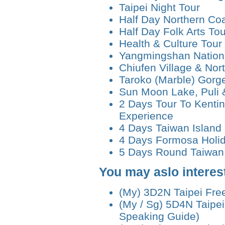
Taipei Night Tour
Half Day Northern Coa
Half Day Folk Arts Tou
Health & Culture Tour
Yangmingshan Nationa
Chiufen Village & Nor
Taroko (Marble) Gorg
Sun Moon Lake, Puli 
2 Days Tour To Kenti
Experience
4 Days Taiwan Island
4 Days Formosa Holi
5 Days Round Taiwan 
You may aslo interest
(My) 3D2N Taipei Fre
(My / Sg) 5D4N Taipei
Speaking Guide)