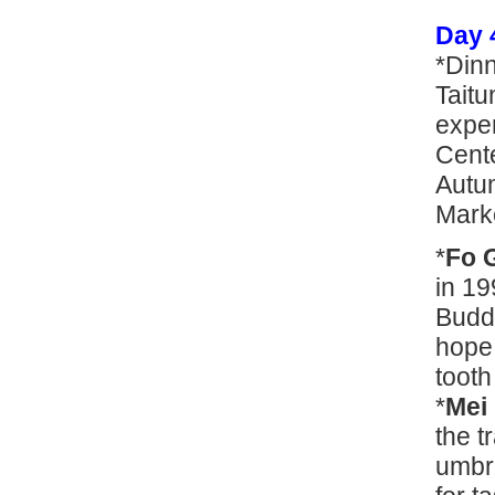
Day 
*Din
Taitu
expe
Cente
Autum
Mark
*
Fo 
in 19
Buddh
hope 
tooth 
*
Mei
the t
umbr