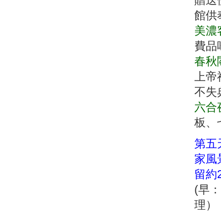
贈送
館供
美濃
費品
春秋
上帝
不失
六合
板、
第五天
家風
留約2
(早
理