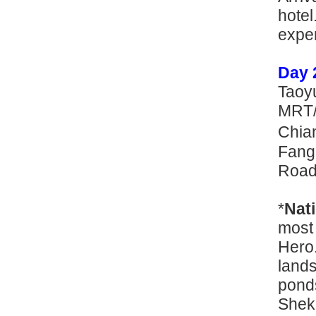
hote
e
Day 
Taoyu
MRT/ 
Chian
Fang
Road/
*
Nat
most
Hero.
lands
ponds
Shek 