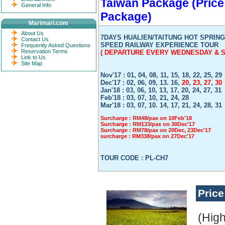
Taiwan Package (Price
General Info
Package)
Marimari.com
About Us
7DAYS HUALIEN/TAITUNG HOT SPRING
Contact Us
SPEED RAILWAY EXPERIENCE TOUR
Frequently Asked Questions
Reservation Terms
( DEPARTURE EVERY WEDNESDAY & S
Link to Us
Site Map
Nov'17 : 01, 04, 08, 11, 15, 18, 22, 25, 29
Dec'17 : 02, 06, 09, 13. 16,
20
,
23
,
27
,
30
Jan'18 : 03, 06, 10, 13, 17, 20, 24, 27, 31
Feb'18 : 03, 07, 10, 21, 24, 28
Mar'18 : 03, 07, 10. 14, 17, 21, 24, 28, 31
Surcharge : RM48/pax on 10Feb'18
Surcharge : RM133/pax on 30Dec'17
Surcharge : RM78/pax on 20Dec, 23Dec'17
surcharge : RM338/pax on 27Dec'17
TOUR CODE : PL-CH7
Pric
(Hig