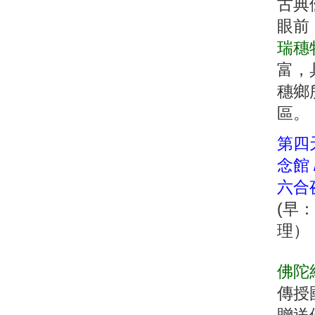
古典
眼前
瑞穗
富，
穗鄉
區。
第四天
念館 
六合
(早
理）
佛陀
傳授