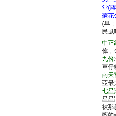
堂(蔣
蘇花公
(早
民風
中正
偉，
九份
草仔
南天
亞最
七星
星星
被那
藍的