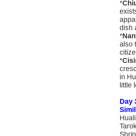
*
Chi
exist
appar
dish 
*
Nan
also 
citize
*
Cis
cres
in Hu
littl
Day 
Sim
Huali
Tarok
Shrin