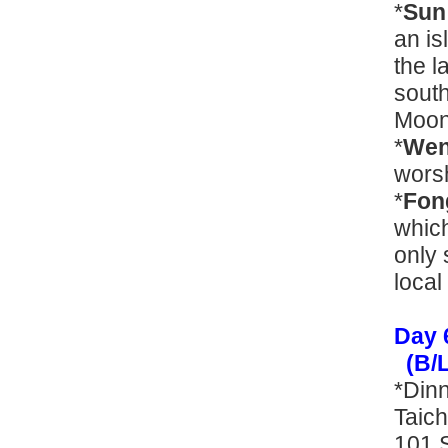
*
Sun
an is
the l
south
Moon
*
Wen
wors
*
Fon
which
only 
local
Day 
(B/L
*Din
Taich
101 