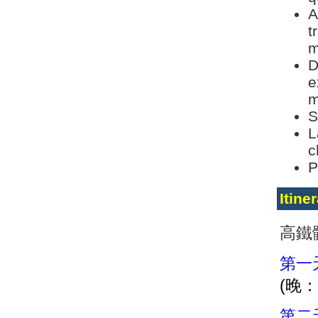
A
t
m
D
e
m
S
L
c
P
Itine
高鐵
第一
(晚
第二天