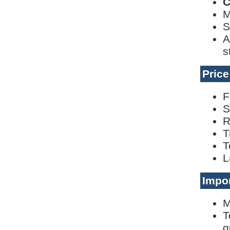
C
M
S
A
s
Pric
F
S
R
T
T
L
Impor
M
T
q