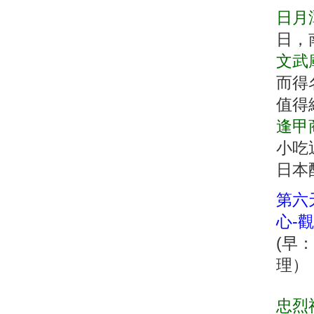
日月
日，
文武
而得
值得
逢甲
小吃
日本
第六天
心-
(早
理
忠烈