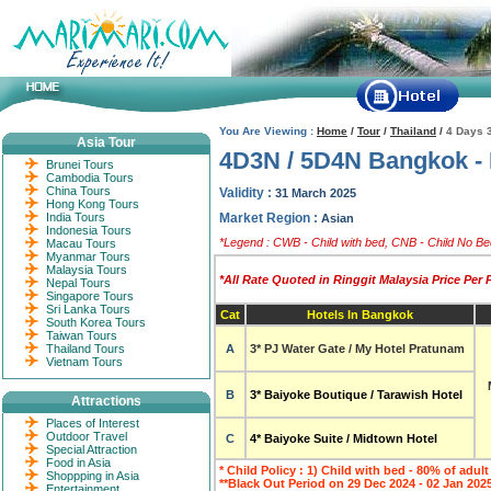
You Are Viewing :
Home
/
Tour
/
Thailand
/
4 Days 3
Asia Tour
4D3N / 5D4N Bangkok -
Brunei Tours
Cambodia Tours
China Tours
Validity :
31 March 2025
Hong Kong Tours
India Tours
Market Region :
Asian
Indonesia Tours
*Legend : CWB - Child with bed, CNB - Child No Bed
Macau Tours
Myanmar Tours
Malaysia Tours
*All Rate Quoted in Ringgit Malaysia Price Per
Nepal Tours
Singapore Tours
Sri Lanka Tours
Cat
Hotels In Bangkok
South Korea Tours
Taiwan Tours
Thailand Tours
A
3* PJ Water Gate / My Hotel Pratunam
Vietnam Tours
B
3*
Baiyoke Boutique / Tarawish Hotel
Attractions
Places of Interest
Outdoor Travel
C
4*
Baiyoke Suite / Midtown Hotel
Special Attraction
Food in Asia
* Child Policy : 1) Child with bed - 80% of adult
Shoppping in Asia
**Black Out Period on 29 Dec 2024 - 02 Jan 2025
Entertainment