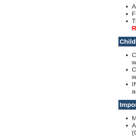
A
F
T
R
Child
C
w
C
w
I
a
Impor
M
A
(