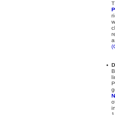
T
P
r
w
c
r
a
(
D
B
l
P
g
N
o
i
1