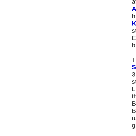
a
A
h
K
s
E
b
T
S
3
s
L
t
B
B
u
g