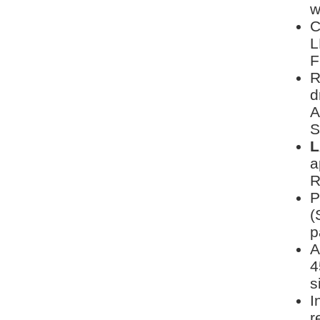
w
C
L
F
R
d
A
S
L
a
R
P
(
p
A
4
s
I
r