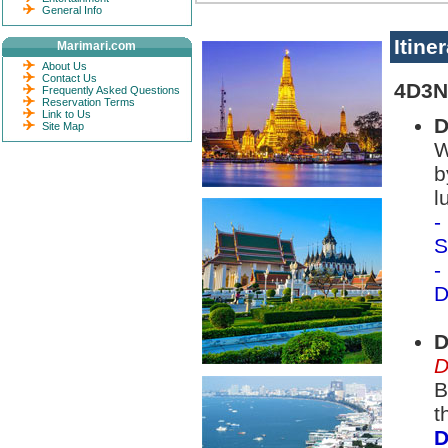
General Info
Itine
Marimari.com
About Us
Contact Us
4D3N
Frequently Asked Questions
Reservation Terms
Link to Us
D
Site Map
W
b
l
-
S
-
D
D
D
B
t
D