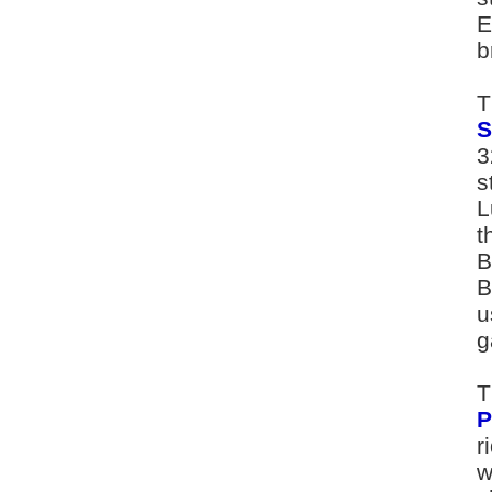
E
b
T
S
3
s
L
t
B
B
u
g
T
P
r
w