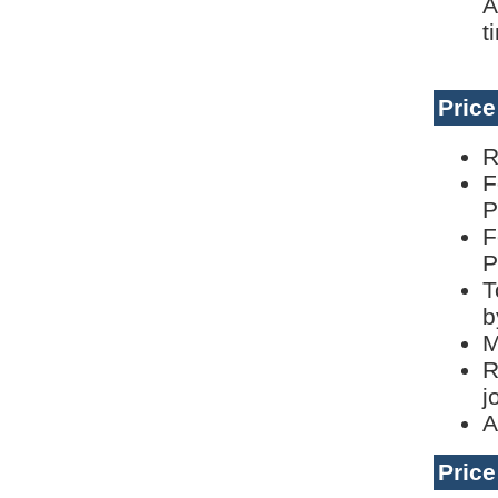
A
t
Pric
R
F
P
F
P
T
b
M
R
j
A
Pric