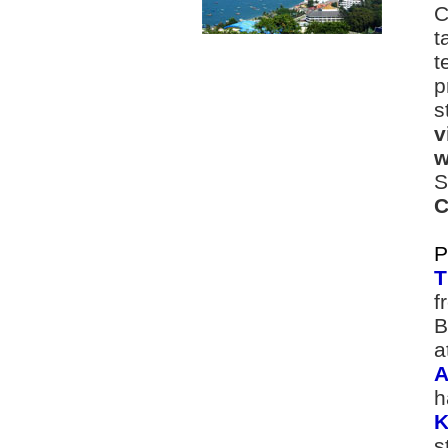
C
t
t
p
s
v
w
S
C
P
T
f
B
a
A
h
K
s