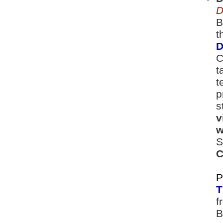
D
B
t
D
C
t
t
p
s
v
w
S
C
P
T
f
B