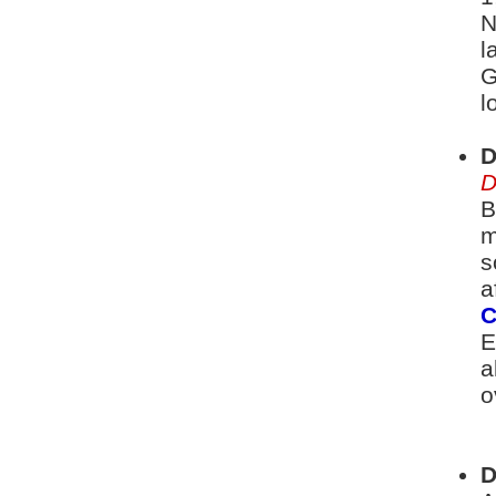
N
l
G
l
D
D
B
m
s
a
C
E
a
o
D