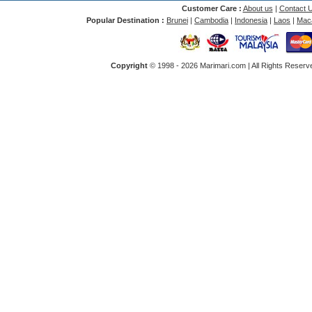
Customer Care :
About us
|
Contact 
Popular Destination :
Brunei
|
Cambodia
|
Indonesia
|
Laos
|
Mac
Copyright
© 1998 -
2026 Marimari.com | All Rights Reserve