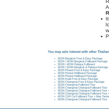
R
A
R
I
l
w
P
You may aslo interest with other Thailan
3D2N Bangkok Free & Easy Package
3D2N / 4D3N Bangkok Fullboard Package
3D2N / 4D3N Pattaya Fullboard
4D3N / 5D4N Bangkok & Pattaya Package
3D2N Phuket Free & Easy Package
3D2N Phuket Halfboard Package
4D3N Phuket Halfboard Package
3D2N Krabi Free & Easy Package
3D2N Chiangmai Free & Easy Package
3D2N Chiangmai Fullboard Tour
3D2N Chiangmai Chiangrai Fullboard Tour
3D2N Chiangmai Chiangrai Fullboard Tour + 
4D3N Chiangmai Chiangrai Fullboard Tour +
4D3N CNX Cei Fullboard Tour + Mae Taman 
5D4N Chiangmai Chiangrai Fullboard Tour