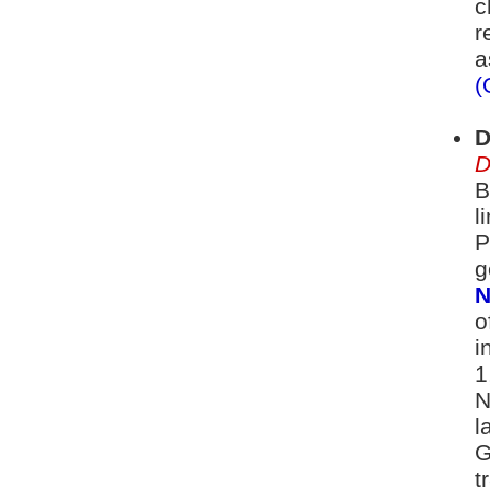
c
r
a
(
D
D
B
l
P
g
N
o
i
1
N
l
G
t