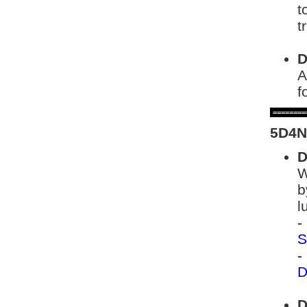
t
t
D
A
f
========
5D4N
D
W
b
l
-
S
-
D
D