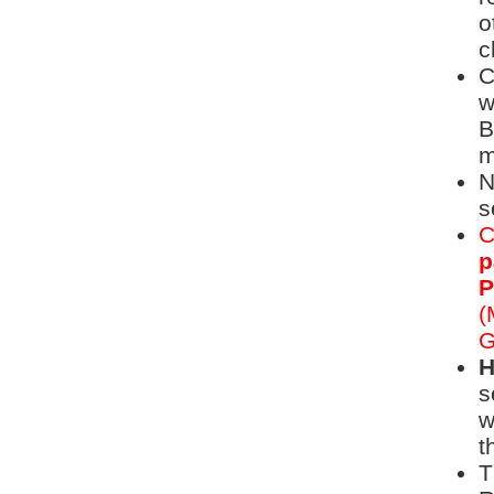
o
c
C
w
B
m
N
s
C
p
P
(
G
H
s
w
t
T