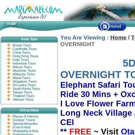
You Are Viewing :
Home
/
T
Asia Tour
OVERNIGHT
Brunei Tours
Cambodia Tours
China Tours
Hong Kong Tours
5D4N CHI
India Tours
Indonesia Tours
Macau Tours
Myanmar Tours
OVERNIGHT T
Malaysia Tours
Nepal Tours
Singapore Tours
Elephant Safari To
Sri Lanka Tours
South Korea Tours
Ride 30 Mins + Oxc
Taiwan Tours
Thailand Tours
Vietnam Tours
I Love Flower Far
Attractions
Long Neck Village
Places of Interest
CEI
Outdoor Travel
Special Attraction
Food in Asia
**
FREE
~ Visit
Ota
Shoppping in Asia
Entertainment