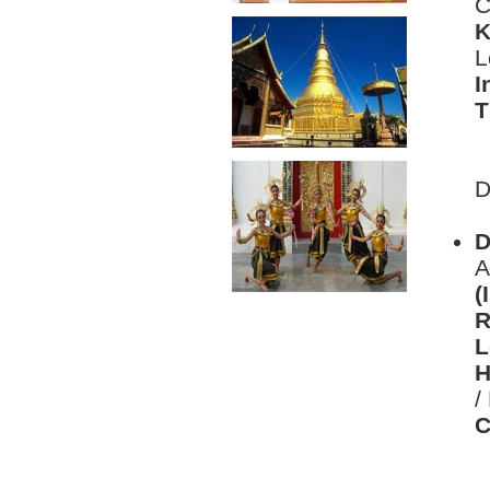
C
K
L
I
T
L
D
D
D
A
(
R
L
H
/
C
L
D