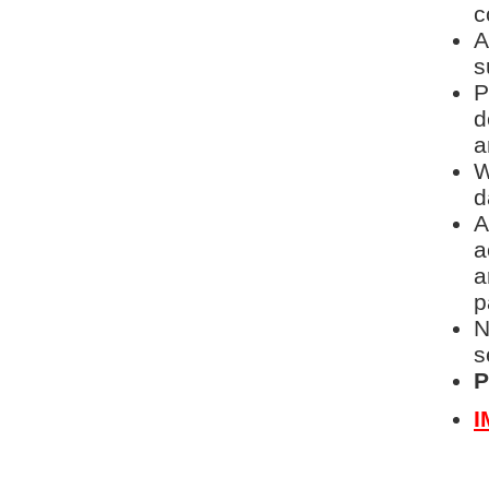
c
A
s
P
d
a
W
d
A
a
a
p
N
s
P
I