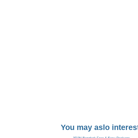
You may aslo interest