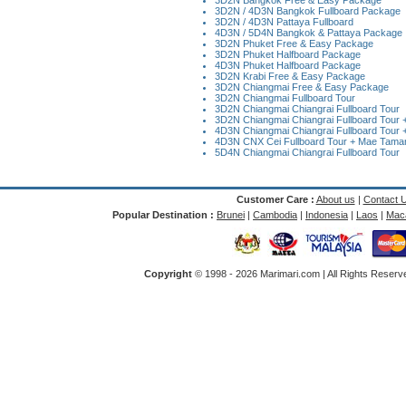
3D2N Bangkok Free & Easy Package
3D2N / 4D3N Bangkok Fullboard Package
3D2N / 4D3N Pattaya Fullboard
4D3N / 5D4N Bangkok & Pattaya Package
3D2N Phuket Free & Easy Package
3D2N Phuket Halfboard Package
4D3N Phuket Halfboard Package
3D2N Krabi Free & Easy Package
3D2N Chiangmai Free & Easy Package
3D2N Chiangmai Fullboard Tour
3D2N Chiangmai Chiangrai Fullboard Tour
3D2N Chiangmai Chiangrai Fullboard Tour + 
4D3N Chiangmai Chiangrai Fullboard Tour +
4D3N CNX Cei Fullboard Tour + Mae Taman 
5D4N Chiangmai Chiangrai Fullboard Tour
Customer Care :
About us
|
Contact 
Popular Destination :
Brunei
|
Cambodia
|
Indonesia
|
Laos
|
Mac
Copyright
© 1998 -
2026 Marimari.com | All Rights Reserve