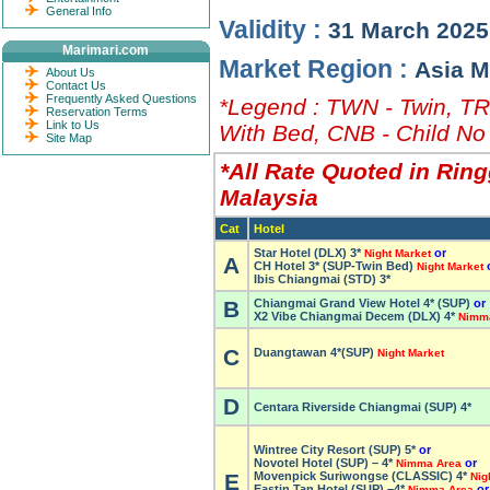
General Info
Validity :
31 March 2025
Marimari.com
Market Region :
Asia M
About Us
Contact Us
Frequently Asked Questions
*Legend : TWN - Twin, TRP
Reservation Terms
Link to Us
With Bed, CNB - Child No
Site Map
*All Rate Quoted in Ring
Malaysia
Cat
Hotel
Star Hotel (DLX) 3*
or
Night Market
A
CH Hotel 3* (SUP-Twin Bed)
Night Market
Ibis Chiangmai (STD) 3*
B
Chiangmai Grand View Hotel 4* (SUP)
or
X2 Vibe Chiangmai Decem (DLX) 4*
Nimm
C
Duangtawan 4*(SUP)
Night Market
D
Centara Riverside Chiangmai (SUP) 4*
Wintree City Resort (SUP) 5*
or
Novotel Hotel (SUP) – 4*
or
Nimma Area
E
Movenpick Suriwongse (CLASSIC) 4*
Nig
Eastin Tan Hotel (SUP) –
4*
or
Nimma Area