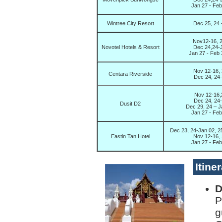
Jan 27 - Fe
Wintree City Resort
Dec 25, 24 
Nov12-16, 2
Novotel Hotels & Resort
Dec 24,24-J
Jan 27 - Feb
Nov 12-16, 
Centara Riverside
Dec 24, 24-
Nov 12-16,2
Dec 24, 24-
Dusit D2
Dec 29, 24 – J
Jan 27 - Fe
Dec 23, 24-Jan 02, 2
Eastin Tan Hotel
Nov 12-16, 
Jan 27 - Fe
Itine
D
P
g