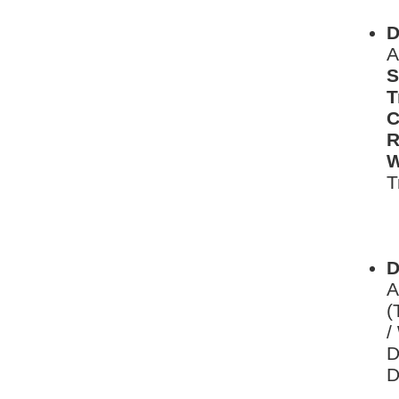
D
A
S
T
C
R
W
T
L
D
D
A
(
/
D
D
L