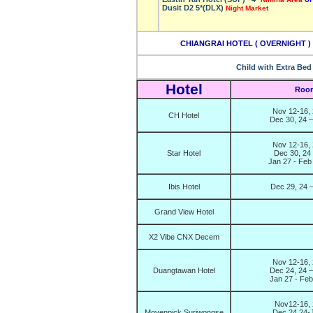
Dusit D2 5*(DLX)
Night Market
CHIANGRAI HOTEL ( OVERNIGHT ) –
Child with Extra Bed
Hotel
Room
Nov 12-16, 
CH Hotel
Dec 30, 24 –
Nov 12-16, 
Star Hotel
Dec 30, 24
Jan 27 - Feb
Ibis Hotel
Dec 29, 24 –
Grand View Hotel
X2 Vibe CNX Decem
Nov 12-16, 
Duangtawan Hotel
Dec 24, 24 –
Jan 27 - Fe
Nov12-16, 
Movenpick Suriwongse
Dec 24,24-J