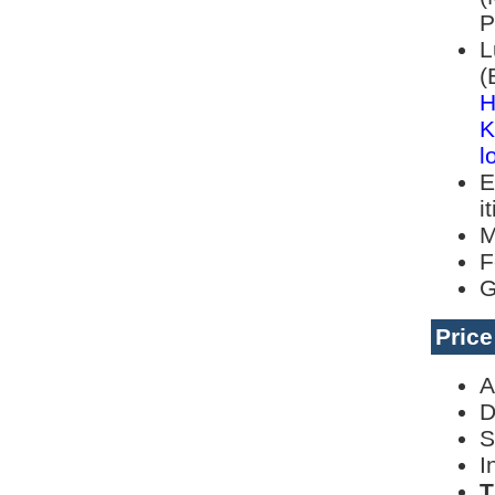
P
L
(
H
K
l
E
i
M
F
G
Pric
A
D
S
I
T