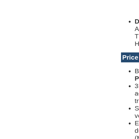
D
D
A
T
H
Pric
B
P
3
a
t
S
v
E
d
(