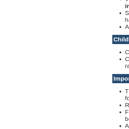
i
S
h
A
Child
C
C
r
Impor
T
f
R
F
b
A