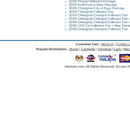
4D3N Phuket Halfboard Package
3D2N Krabi Free & Easy Package
3D2N Chiangmai Free & Easy Package
3D2N Chiangmai Fullboard Tour
3D2N Chiangmai Chiangrai Fullboard Tour
3D2N Chiangmai Chiangrai Fullboard Tour + 
4D3N Chiangmai Chiangrai Fullboard Tour +
4D3N CNX Cei Fullboard Tour + Mae Taman 
5D4N Chiangmai Chiangrai Fullboard Tour
Customer Care :
About us
|
Contact 
Popular Destination :
Brunei
|
Cambodia
|
Indonesia
|
Laos
|
Mac
Marimari.com | All Rights Reserved. No part of