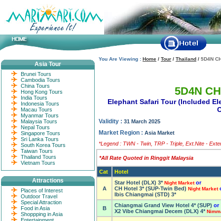
You Are Viewing :
Home
/
Tour
/
Thailand
/
5D4N C
Asia Tour
Brunei Tours
Cambodia Tours
China Tours
5D4N CH
Hong Kong Tours
India Tours
Elephant Safari Tour (Included E
Indonesia Tours
O
Macau Tours
Myanmar Tours
Validity :
Malaysia Tours
31 March 2025
Nepal Tours
Market Region :
Asia Market
Singapore Tours
Sri Lanka Tours
*Legend : TWN - Twin, TRP - Triple, Ext.Nite - Ext
South Korea Tours
Taiwan Tours
Thailand Tours
*All Rate Quoted in Ringgit Malaysia
Vietnam Tours
Cat
Hotel
Attractions
Star Hotel (DLX) 3*
or
Night Market
A
CH Hotel 3* (SUP-Twin Bed)
Night Market
Places of Interest
Ibis Chiangmai (STD) 3*
Outdoor Travel
Special Attraction
Chiangmai Grand View Hotel 4* (SUP)
or
Food in Asia
B
X2 Vibe Chiangmai Decem (DLX) 4*
Nimm
Shoppping in Asia
Entertainment