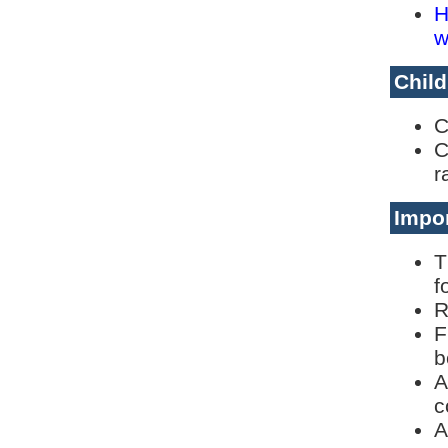
H
w
Child
C
C
r
Impor
T
f
R
F
b
A
c
A