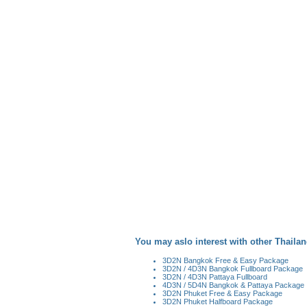
You may aslo interest with other Thailan
3D2N Bangkok Free & Easy Package
3D2N / 4D3N Bangkok Fullboard Package
3D2N / 4D3N Pattaya Fullboard
4D3N / 5D4N Bangkok & Pattaya Package
3D2N Phuket Free & Easy Package
3D2N Phuket Halfboard Package