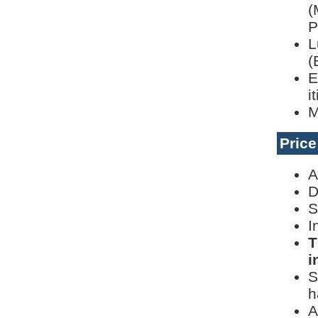
(
P
L
(
E
i
M
Pric
A
D
S
I
T
i
S
h
A