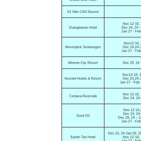
X2 Vibe CNX Decem
Nov 12-16, 
Duangtawan Hotel
Dec 24, 24 –
Jan 27 - Fe
Nov12-16, 
Movenpick Suriwongse
Dec 24,24-J
Jan 27 - Fe
Wintree City Resort
Dec 25, 24 
Nov12-16, 2
Novotel Hotels & Resort
Dec 24,24-J
Jan 27 - Feb
Nov 12-16, 
Centara Riverside
Dec 24, 24-
Nov 12-16,2
Dec 24, 24-
Dusit D2
Dec 29, 24 – J
Jan 27 - Fe
Dec 23, 24-Jan 02, 2
Eastin Tan Hotel
Nov 12-16, 
Jan 27 - Fe