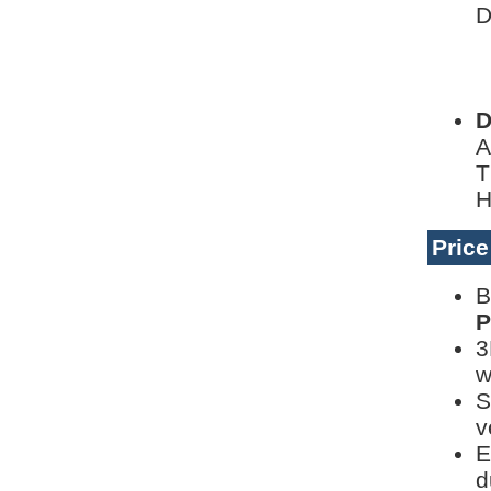
D
L
D
D
A
T
H
Pric
B
P
3
w
S
v
E
d