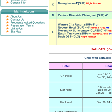
General Info
Duangtawan 4*(SUP)
Night Market
C
Marimari.com
D
Centara Riverside Chiangmai (SUP) 4*
About Us
Contact Us
Frequently Asked Questions
Wintree City Resort (SUP) 5*
or
Reservation Terms
Novotel Hotel (SUP) – 4*
or
Nimma Area
Link to Us
Movenpick Suriwongse (CLASSIC) 4*
Nig
Site Map
E
Eastin Tan Hotel (SUP) –
4*
or
Nimma Area
Dusit D2 5*(DLX)
Night Market
PAI HOTEL ( O
Child with Extra Bed
Hotel
Room
Nov 12-16, 
CH Hotel
Dec 30, 24 –
Nov 12-16, 
Star Hotel
Dec 30, 24
Jan 27 - Feb
Ibis Hotel
Dec 29, 24 –
Grand View Hotel