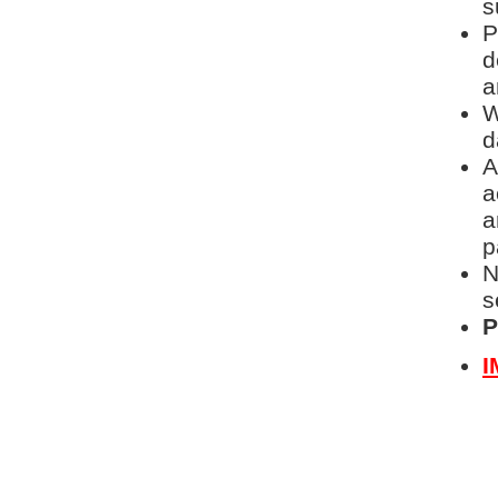
s
P
d
a
W
d
A
a
a
p
N
s
P
I