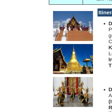
Itine
D
P
g
C
K
L
I
T
L
D
D
A
(
R