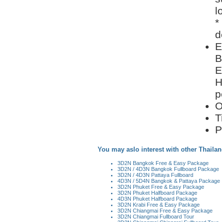
l
*
d
E
B
E
H
p
O
T
P
You may aslo interest with other Thailan
3D2N Bangkok Free & Easy Package
3D2N / 4D3N Bangkok Fullboard Package
3D2N / 4D3N Pattaya Fullboard
4D3N / 5D4N Bangkok & Pattaya Package
3D2N Phuket Free & Easy Package
3D2N Phuket Halfboard Package
4D3N Phuket Halfboard Package
3D2N Krabi Free & Easy Package
3D2N Chiangmai Free & Easy Package
3D2N Chiangmai Fullboard Tour