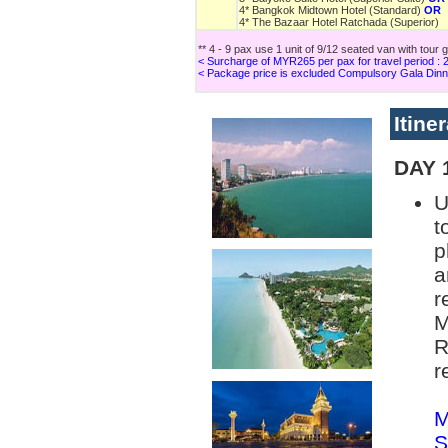
4* Bangkok Midtown Hotel (Standard)
OR
4* The Bazaar Hotel Ratchada (Superior)
** 4 - 9 pax use 1 unit of 9/12 seated van with tour 
< Surcharge of MYR265 per pax for travel period :
< Package price is excluded Compulsory Gala Dinn
Itine
DAY 
U
t
p
a
r
M
R
r
M
S