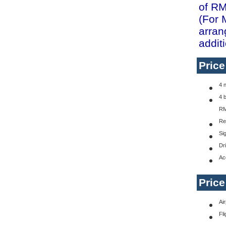
of RM
(For 
arran
addit
Pric
4 
4 
RM
Re
Si
Dr
Ac
Pric
Ai
Fli