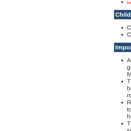
Co
Child
C
C
Impor
A
g
M
T
b
r
R
t
h
T
s