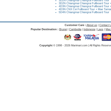
3D2N Chiangmai Chiangrai Fullboard Tour
3D2N Chiangmai Chiangrai Fullboard Tour + 
4D3N Chiangmai Chiangrai Fullboard Tour +
4D3N CNX Cei Fullboard Tour + Mae Taman 
5D4N Chiangmai Chiangrai Fullboard Tour
Customer Care :
About us
|
Contact 
Popular Destination :
Brunei
|
Cambodia
|
Indonesia
|
Laos
|
Mac
Copyright
© 1998 -
2026 Marimari.com | All Rights Reserve