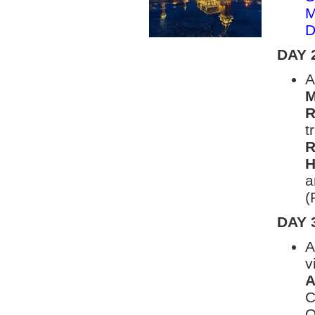
M
D
DAY 
A
M
R
t
R
H
a
(
DAY 
A
v
A
C