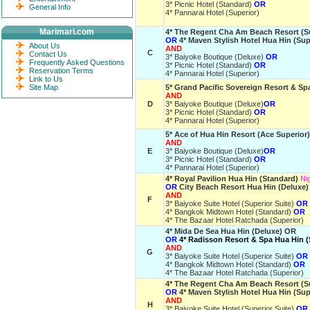
3* Picnic Hotel (Standard)
OR
General Info
4* Pannarai Hotel (Superior)
Marimari.com
4* The Regent Cha Am Beach Resort (S
OR
4* Maven Stylish Hotel Hua Hin (Sup
About Us
AND
C
Contact Us
3* Baiyoke Boutique (Deluxe)
OR
Frequently Asked Questions
3* Picnic Hotel (Standard)
OR
Reservation Terms
4* Pannarai Hotel (Superior)
Link to Us
Site Map
5* Grand Pacific Sovereign Resort & Sp
AND
D
3* Baiyoke Boutique (Deluxe)
OR
3* Picnic Hotel (Standard)
OR
4* Pannarai Hotel (Superior)
5* Ace of Hua Hin Resort (Ace Superior)
AND
E
3* Baiyoke Boutique (Deluxe)
OR
3* Picnic Hotel (Standard)
OR
4* Pannarai Hotel (Superior)
4* Royal Pavilion Hua Hin (Standard)
Ni
OR
City Beach Resort Hua Hin (Deluxe)
AND
F
3* Baiyoke Suite Hotel (Superior Suite)
OR
4* Bangkok Midtown Hotel (Standard)
OR
4* The Bazaar Hotel Ratchada (Superior)
4* Mida De Sea Hua Hin (Deluxe) OR
OR
4* Radisson Resort & Spa Hua Hin 
AND
G
3* Baiyoke Suite Hotel (Superior Suite)
OR
4* Bangkok Midtown Hotel (Standard)
OR
4* The Bazaar Hotel Ratchada (Superior)
4* The Regent Cha Am Beach Resort (S
OR
4* Maven Stylish Hotel Hua Hin (Sup
AND
H
3* Baiyoke Suite Hotel (Superior Suite)
OR