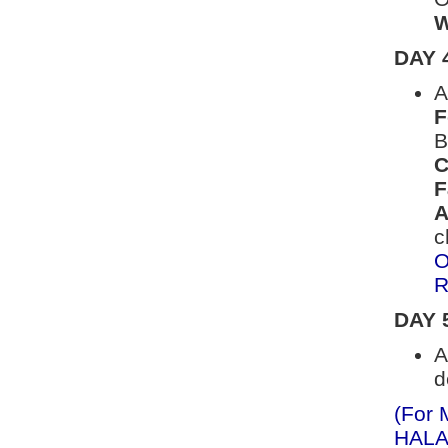
W
DAY 
A
F
B
C
F
A
c
O
R
DAY 
A
d
(For 
HALAL