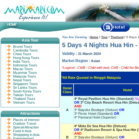
You Are Viewing :
Home
/
Tour
/
Thailand
/
5 Days 
Asia Tour
5 Days 4 Nights Hua Hin 
Brunei Tours
Cambodia Tours
Validity :
31 March 2024
China Tours
Hong Kong Tours
Market Region :
Asian
India Tours
Indonesia Tours
*Legend : CWB - Child with bed, CNB - Child No Bed
Macau Tours
Myanmar Tours
Malaysia Tours
*All Rate Quoted in Ringgit Malaysia
Nepal Tours
Singapore Tours
Sri Lanka Tours
Hotel
Hotel
South Korea Tours
Class
Taiwan Tours
Thailand Tours
4* Royal Pavilion Hua Hin (Standard)
Ni
Vietnam Tours
OR
3* City Beach Resort Hua Hin (Delu
AND
A
3* Baiyoke Boutique (Deluxe)
OR
Attractions
3* Picnic Hotel (Standard)
OR
4* Pannarai Hotel (Superior)
Places of Interest
Outdoor Travel
4* Mida De Sea Hua Hin (Deluxe)
Special Attraction
OR
4* Radisson Resort & Spa Hua Hin (
Food in Asia
AND
Shoppping in Asia
B
3* Baiyoke Boutique (Deluxe)
OR
Entertainment