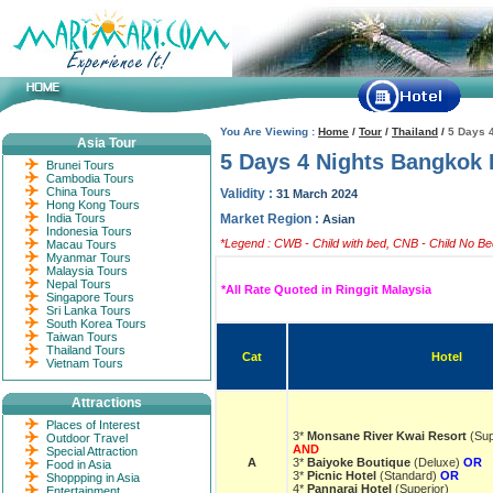
You Are Viewing :
Home
/
Tour
/
Thailand
/
5 Days 
Asia Tour
5 Days 4 Nights Bangkok 
Brunei Tours
Cambodia Tours
China Tours
Validity :
31 March 2024
Hong Kong Tours
India Tours
Market Region :
Asian
Indonesia Tours
*Legend : CWB - Child with bed, CNB - Child No Bed
Macau Tours
Myanmar Tours
Malaysia Tours
Nepal Tours
*All Rate Quoted in Ringgit Malaysia
Singapore Tours
Sri Lanka Tours
South Korea Tours
Taiwan Tours
Thailand Tours
Cat
Hotel
Vietnam Tours
Attractions
Places of Interest
3*
Monsane River Kwai Resort
(Sup
Outdoor Travel
AND
Special Attraction
A
3*
Baiyoke Boutique
(Deluxe)
OR
Food in Asia
3*
Picnic Hotel
(Standard)
OR
Shoppping in Asia
4*
Pannarai Hotel
(Superior)
Entertainment