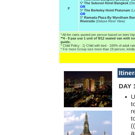
5*
The Sukosol Hotel Bangkok
(Del
OR
F
5*
The Berkeley Hotel Pratunam
(L
OR
5*
Ramada Plaza By Wyndham Ba
Riverside
(Deluxe River View)
* All the rates quoted per person based on twin/ trip
**4 - 9 pax use 1 unit of 9/12 seated van with t
guide.
* Child Policy : 1) Child with bed - 100% of adult ra
* For more Group size more than 19 person, kindly 
Itine
DAY 
U
t
r
t
(
a