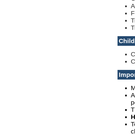
A
F
T
T
Child
C
C
Impor
M
A
p
T
H
T
c