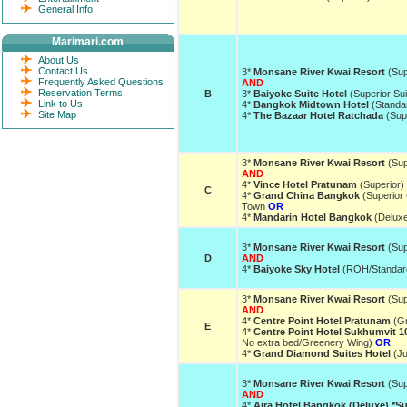
General Info
Marimari.com
About Us
Contact Us
3*
Monsane River Kwai Resort
(Sup
Frequently Asked Questions
AND
Reservation Terms
B
3*
Baiyoke Suite Hotel
(Superior Su
Link to Us
4*
Bangkok Midtown Hotel
(Standa
Site Map
4*
The Bazaar Hotel Ratchada
(Supe
3*
Monsane River Kwai Resort
(Sup
AND
4*
Vince Hotel Pratunam
(Superior)
C
4*
Grand China Bangkok
(Superior 
Town
OR
4*
Mandarin Hotel Bangkok
(Delux
3*
Monsane River Kwai Resort
(Sup
D
AND
4*
Baiyoke Sky Hotel
(ROH/Standar
3*
Monsane River Kwai Resort
(Sup
AND
4*
Centre Point Hotel Pratunam
(Gr
E
4*
Centre Point Hotel Sukhumvit 1
No extra bed/Greenery Wing)
OR
4*
Grand Diamond Suites Hotel
(Ju
3*
Monsane River Kwai Resort
(Sup
AND
4*
Aira Hotel Bangkok (Deluxe) *S