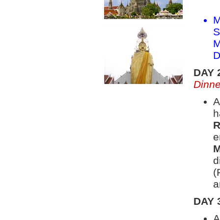
M
S
M
D
DAY 
Dinne
A
h
R
e
M
d
(
a
DAY 
A