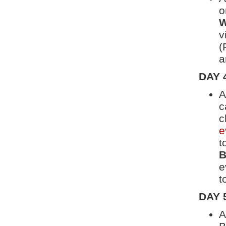
o
W
v
(
a
DAY 
A
c
c
e
t
B
e
t
DAY 
A