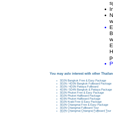
s
I
N
w
E
B
w
E
H
p
P
You may aslo interest with other Thailan
3D2N Bangkok Free & Easy Package
3D2N / 4D3N Bangkok Fullboard Package
3D2N / 4D3N Pattaya Fullboard
4D3N / 5D4N Bangkok & Pattaya Package
3D2N Phuket Free & Easy Package
3D2N Phuket Halfboard Package
4D3N Phuket Halfboard Package
3D2N Krabi Free & Easy Package
3D2N Chiangmai Free & Easy Package
3D2N Chiangmai Fullboard Tour
3D2N Chiangmai Chiangrai Fullboard Tour