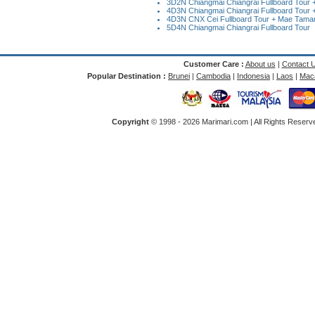
3D2N Chiangmai Chiangrai Fullboard Tour + 
4D3N Chiangmai Chiangrai Fullboard Tour +
4D3N CNX Cei Fullboard Tour + Mae Taman 
5D4N Chiangmai Chiangrai Fullboard Tour
Customer Care :
About us
|
Contact 
Popular Destination :
Brunei
|
Cambodia
|
Indonesia
|
Laos
|
Mac
Copyright
© 1998 -
2026 Marimari.com | All Rights Reserve