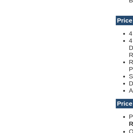
B
Pric
4
4
D
R
R
P
S
D
A
Pric
P
R
O