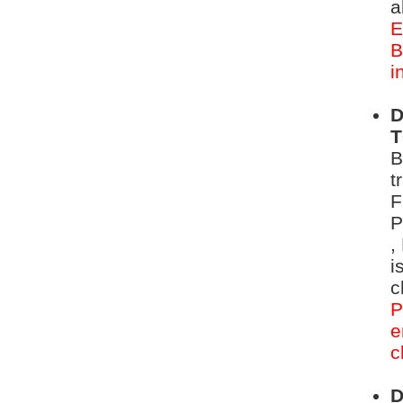
a
E
B
i
D
B
t
F
P
,
i
c
P
e
c
D