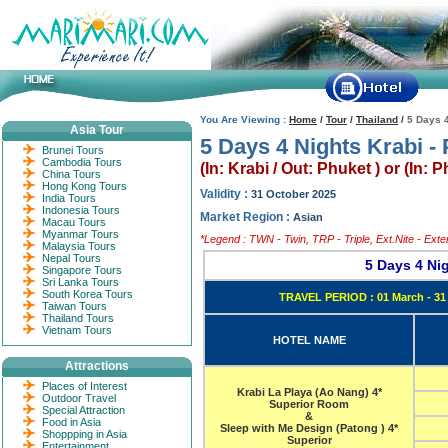
You Are Viewing :
Home
/
Tour
/
Thailand
/
5 Days 4
Asia Tour
5 Days 4 Nights Krabi - 
Brunei Tours
Cambodia Tours
(In: Krabi / Out: Phuket ) or (In: 
China Tours
Hong Kong Tours
Validity :
31 October 2025
India Tours
Indonesia Tours
Market Region :
Asian
Macau Tours
Myanmar Tours
*Legend : TWN - Twin, TRP - Triple, Ext.Nite - Ext
Malaysia Tours
Nepal Tours
5 Days 4 Ni
Singapore Tours
Sri Lanka Tours
South Korea Tours
TRAVEL PERIOD : 01 March - 31
Taiwan Tours
Thailand Tours
Vietnam Tours
HOTEL NAME
Attractions
Places of Interest
Krabi La Playa (Ao Nang) 4*
Outdoor Travel
Superior Room
Special Attraction
&
Food in Asia
Sleep with Me Design (Patong ) 4*
Shoppping in Asia
Superior
Entertainment