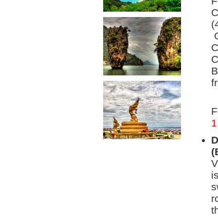
F
C
(
O
C
C
B
f
F
1
D
(
V
i
s
r
t