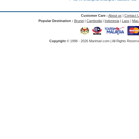
Customer Care :
About us
|
Contact 
Popular Destination :
Brunei
|
Cambodia
|
Indonesia
|
Laos
|
Mac
Copyright
© 1998 -
2026 Marimari.com | All Rights Reserve