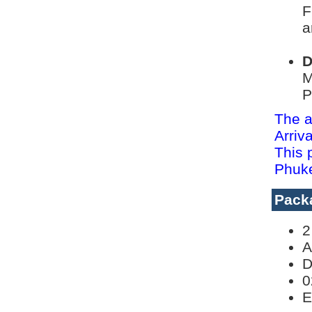
F
a
D
M
P
The a
Arriv
This 
Phuke
Pack
2
A
D
0
E