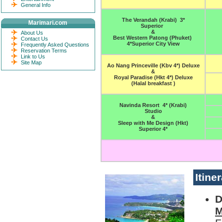
General Info
The Verandah (Krabi) 3*
Marimari.com
Superior
&
About Us
Best Western Patong (Phuket)
Contact Us
4*Superior City View
Frequently Asked Questions
Reservation Terms
Link to Us
Site Map
Ao Nang Princeville (Kbv 4*) Deluxe
&
Royal Paradise (Hkt 4*) Deluxe
(Halal breakfast )
Navinda Resort 4* (Krabi)
Studio
&
Sleep with Me Design (Hkt)
Superior 4*
Itine
D
M