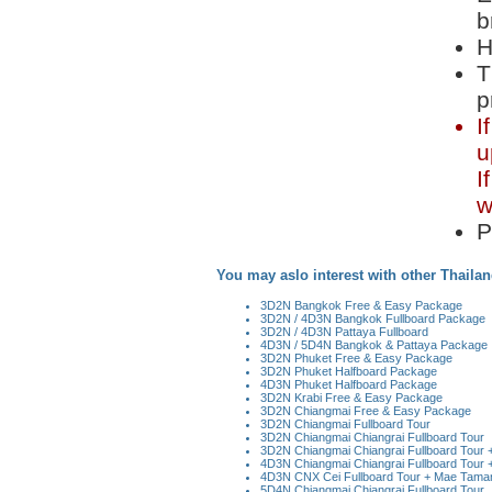
b
H
T
p
I
u
I
w
P
You may aslo interest with other Thailan
3D2N Bangkok Free & Easy Package
3D2N / 4D3N Bangkok Fullboard Package
3D2N / 4D3N Pattaya Fullboard
4D3N / 5D4N Bangkok & Pattaya Package
3D2N Phuket Free & Easy Package
3D2N Phuket Halfboard Package
4D3N Phuket Halfboard Package
3D2N Krabi Free & Easy Package
3D2N Chiangmai Free & Easy Package
3D2N Chiangmai Fullboard Tour
3D2N Chiangmai Chiangrai Fullboard Tour
3D2N Chiangmai Chiangrai Fullboard Tour + 
4D3N Chiangmai Chiangrai Fullboard Tour +
4D3N CNX Cei Fullboard Tour + Mae Taman 
5D4N Chiangmai Chiangrai Fullboard Tour