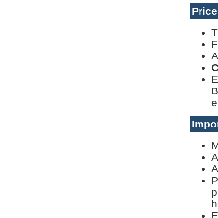
Pric
T
F
A
C
E
B
e
Impor
M
A
A
P
p
h
E