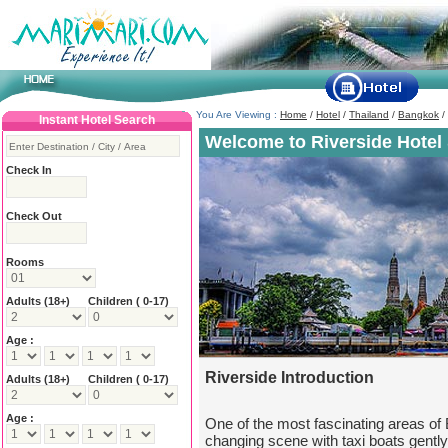
You Are Viewing :
Home
/
Hotel
/
Thailand
/
Bangkok
/
Instant Hotel Search
Welcome to Riverside Hotel 
Check In
Check Out
Rooms
Adults
(18+)
Children ( 0-17)
Age :
Riverside Introduction
Adults
(18+)
Children ( 0-17)
Age :
One of the most fascinating areas of 
changing scene with taxi boats gently