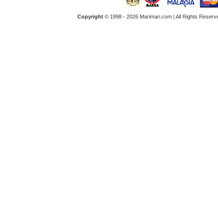
Copyright
© 1998 -
2026 Marimari.com | All Rights Reserve