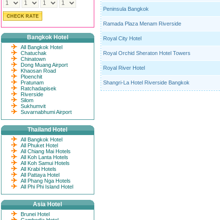
Peninsula Bangkok
Ramada Plaza Menam Riverside
Bangkok Hotel
Royal City Hotel
All Bangkok Hotel
Chatuchak
Royal Orchid Sheraton Hotel Towers
Chinatown
Dong Muang Airport
Royal River Hotel
Khaosan Road
Ploenchit
Pratunam
Shangri-La Hotel Riverside Bangkok
Ratchadapisek
Riverside
Silom
Sukhumvit
Suvarnabhumi Airport
Thailand Hotel
All Bangkok Hotel
All Phuket Hotel
All Chiang Mai Hotels
All Koh Lanta Hotels
All Koh Samui Hotels
All Krabi Hotels
All Pattaya Hotel
All Phang Nga Hotels
All Phi Phi Island Hotel
Asia Hotel
Brunei Hotel