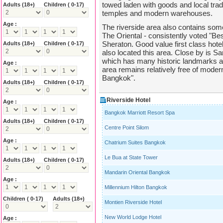
towed laden with goods and local tradi
Adults
(18+)
Children ( 0-17)
temples and modern warehouses.
Age :
The riverside area also contains som
The Oriental - consistently voted "Bes
Sheraton. Good value first class hot
Adults
(18+)
Children ( 0-17)
also located this area. Close by is Sa
which has many historic landmarks an
Age :
area remains relatively free of modern
Bangkok".
Adults
(18+)
Children ( 0-17)
Riverside Hotel
Age :
Bangkok Marriott Resort Spa
Adults
(18+)
Children ( 0-17)
Centre Point Silom
Age :
Chatrium Suites Bangkok
Le Bua at State Tower
Adults
(18+)
Children ( 0-17)
Mandarin Oriental Bangkok
Age :
Millennium Hilton Bangkok
Children ( 0-17)
Adults
(18+)
Montien Riverside Hotel
New World Lodge Hotel
Age :