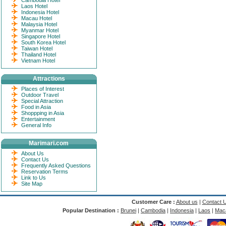
Cambodia Hotel
Laos Hotel
Indonesia Hotel
Macau Hotel
Malaysia Hotel
Myanmar Hotel
Singapore Hotel
South Korea Hotel
Taiwan Hotel
Thailand Hotel
Vietnam Hotel
Attractions
Places of Interest
Outdoor Travel
Special Attraction
Food in Asia
Shoppping in Asia
Entertainment
General Info
Marimari.com
About Us
Contact Us
Frequently Asked Questions
Reservation Terms
Link to Us
Site Map
Customer Care :
About us
|
Contact 
Popular Destination :
Brunei
|
Cambodia
|
Indonesia
|
Laos
|
Mac