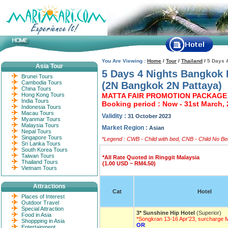
You Are Viewing :
Home
/
Tour
/
Thailand
/
5 Days 
Asia Tour
5 Days 4 Nights Bangkok 
Brunei Tours
Cambodia Tours
(2N Bangkok 2N Pattaya)
China Tours
Hong Kong Tours
MATTA FAIR PROMOTION PACKAGE 
India Tours
Booking period : Now - 31st March,
Indonesia Tours
Macau Tours
Validity :
31 October 2023
Myanmar Tours
Malaysia Tours
Market Region :
Asian
Nepal Tours
Singapore Tours
*Legend : CWB - Child with bed, CNB - Child No Bed
Sri Lanka Tours
South Korea Tours
Taiwan Tours
*All Rate Quoted in Ringgit Malaysia
Thailand Tours
(1.00 USD ~ RM4.50)
Vietnam Tours
Attractions
Cat
Hotel
Places of Interest
Outdoor Travel
Special Attraction
3* Sunshine Hip Hotel
(Superior)
Food in Asia
*Songkran 13-16 Apr'23, surcharge
Shoppping in Asia
OR
Entertainment