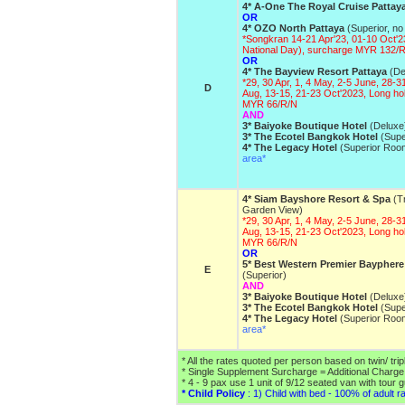
4* A-One The Royal Cruise Pattay
OR
4* OZO North Pattaya
(Superior, no
*Songkran 14-21 Apr'23, 01-10 Oct'2
National Day), surcharge MYR 132/
OR
4* The Bayview Resort Pattaya
(De
*29, 30 Apr, 1, 4 May, 2-5 June, 28-31
D
Aug, 13-15, 21-23 Oct'2023, Long ho
MYR 66/R/N
AND
3* Baiyoke Boutique Hotel
(Deluxe
3* The Ecotel Bangkok Hotel
(Supe
4* The Legacy Hotel
(Superior Roo
area*
4* Siam Bayshore Resort & Spa
(Tr
Garden View)
*29, 30 Apr, 1, 4 May, 2-5 June, 28-31
Aug, 13-15, 21-23 Oct'2023, Long ho
MYR 66/R/N
OR
5* Best Western Premier Bayphere
E
(Superior)
AND
3* Baiyoke Boutique Hotel
(Deluxe
3* The Ecotel Bangkok Hotel
(Supe
4* The Legacy Hotel
(Superior Roo
area*
* All the rates quoted per person based on twin/ tri
* Single Supplement Surcharge = Additional Charg
* 4 - 9 pax use 1 unit of 9/12 seated van with tour 
* Child Policy
: 1) Child with bed - 100% of adult ra