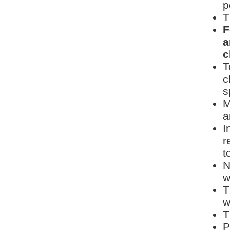
p
T
F
a
c
T
c
s
M
a
I
r
t
N
w
T
w
T
P