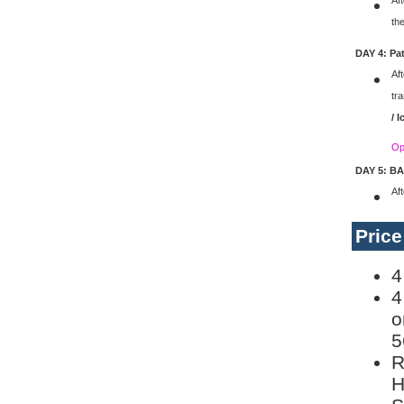
Aft
the
DAY 4: Pa
Aft
tr
/ 
Op
DAY 5: B
Af
Pric
4
4
o
5
R
H