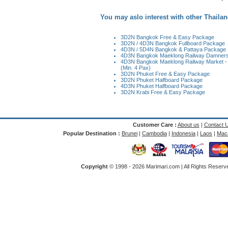
You may aslo interest with other Thailan
3D2N Bangkok Free & Easy Package
3D2N / 4D3N Bangkok Fullboard Package
4D3N / 5D4N Bangkok & Pattaya Package
4D3N Bangkok Maeklong Railway Damnersa
4D3N Bangkok Maeklong Railway Market -
(Min. 4 Pax)
3D2N Phuket Free & Easy Package
3D2N Phuket Halfboard Package
4D3N Phuket Halfboard Package
3D2N Krabi Free & Easy Package
Customer Care :
About us
|
Contact 
Popular Destination :
Brunei
|
Cambodia
|
Indonesia
|
Laos
|
Mac
Copyright
© 1998 -
2026 Marimari.com | All Rights Reserve