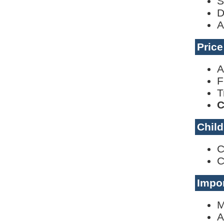
S
D
A
Pric
A
F
T
C
Child
C
C
Impor
M
A