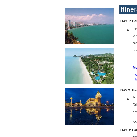
Itine
DAY 1: Ban
Up
ph
re
an
Me
- 
- 
DAY 2: Ba
Aft
Dr
caf
Sa
DAY 3: Pa