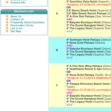
3* Sunshine Vista Hotel
(Superior)
General Info
*Songkran 13-16 Apr'23, surcharge
OR
3.5* Baron Beach Hotel
(Superior)
Marimari.com
A
3.5* Mike Beach Resort Pattaya
(St
About Us
3* A-One Star Pattaya
(Star, No ext
Contact Us
AND
Frequently Asked Questions
3* Baiyoke Boutique Hotel
(Deluxe
Reservation Terms
3* The Ecotel Bangkok Hotel
(Supe
Link to Us
4* The Legacy Hotel
(Superior Roo
Site Map
area*
4* Sunbeam Hotel Pattaya
(Deluxe
4* Nova Gold Pattaya
(Deluxe)
AND
3* Baiyoke Boutique Hotel
(Deluxe
B
3* The Ecotel Bangkok Hotel
(Supe
4* The Legacy Hotel
(Superior Roo
area*
4* A One New Wing Pattaya
(Delux
4* Healthland Resort & Spa
(Delux
OR
4* Nova Suite Pattaya
(Studio, No e
*Songkran 13-16 Apr'23, Additional 
OR
4* Pattaya Discovery Beach Hotel
(
C
Tower)
*Songkran 13-15 Apr'23, surcharge 
AND
3* Baiyoke Boutique Hotel
(Deluxe
3* The Ecotel Bangkok Hotel
(Supe
4* The Legacy Hotel
(Superior Roo
area*