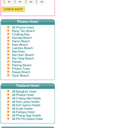
Phuket Hotel
All Phuket Hotel
Bang Tao Beach
Chalong Bay
Kamala Beach
Karon Beach
Kata Beach
Laemka Beach
Mai Khao
Nai Harn Beach
Nai Yang Beach
Panwa
Patong Beach
Phuket Town
Rawai Beach
Surin Beach
Thailand Hotel
All Bangkok Hotel
All Phuket Hotel
All Chiang Mai Hotels
All Koh Lanta Hotels
All Koh Samui Hotels
All Krabi Hotels
All Pattaya Hotel
All Phang Nga Hotels
All Phi Phi Island Hotel