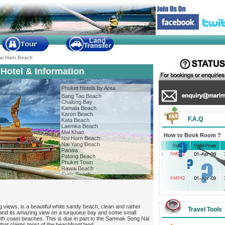
ai Harn Beach
Hotel & Information
Phuket Hotels by Area
Bang Tao Beach
Chalong Bay
Kamala Beach
Karon Beach
F.A.Q
Kata Beach
Laemka Beach
Mai Khao
How to Book Room ?
Nai Harn Beach
Nai Yang Beach
Panwa
Patong Beach
Phuket Town
Rawai Beach
Surin Beach
g views, is a beautiful white sandy beach, clean and rather
Travel Tools
 and its amazing view on a turquoise bay and some small
uth coast beaches. This is due in part to the Samnak Song Nai
that claims most of the beachfront land.