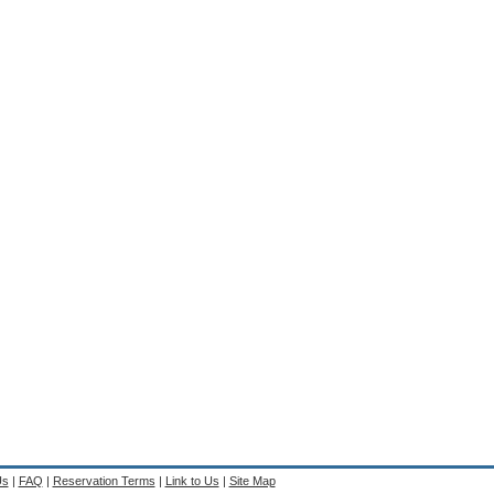
Us
|
FAQ
|
Reservation Terms
|
Link to Us
|
Site Map