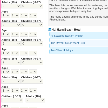
Adults
(18+)
Children ( 0-17)
This beach is not recommended for swimming durin
weather changes. Watch for the warning flags a
offer inexpensive but quite tasty food.
Age :
The many yachts anchoring in the bay during high s
Phuket Island.
Adults
(18+)
Children ( 0-17)
Nai Harn Beach Hotel
Age :
All Seasons Naiharn Phuket
Adults
(18+)
Children ( 0-17)
The Royal Phuket Yacht Club
Age :
Two Villas Holidays
Adults
(18+)
Children ( 0-17)
Age :
Adults
(18+)
Children ( 0-17)
Age :
Children ( 0-17)
Adults
(18+)
Age :