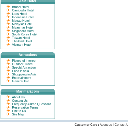
Asia Hotel
Brunei Hotel
Cambodia Hotel
Laos Hotel
Indonesia Hotel
Macau Hotel
Malaysia Hotel
Myanmar Hotel
Singapore Hotel
South Korea Hotel
Taiwan Hotel
Thailand Hotel
Vietnam Hotel
Attractions
Places of Interest
Outdoor Travel
Special Attraction
Food in Asia
Shoppping in Asia
Entertainment
General Info
Marimari.com
About Us
Contact Us
Frequently Asked Questions
Reservation Terms
Link to Us
Site Map
Customer Care :
About us
|
Contact 