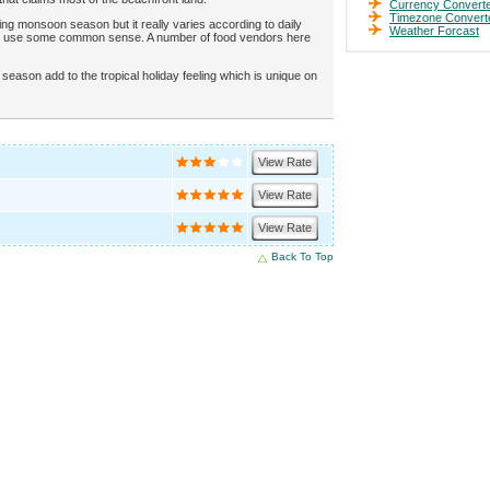
Currency Convert
Timezone Convert
g monsoon season but it really varies according to daily
Weather Forcast
nd use some common sense. A number of food vendors here
eason add to the tropical holiday feeling which is unique on
View Rate
View Rate
View Rate
Back To Top