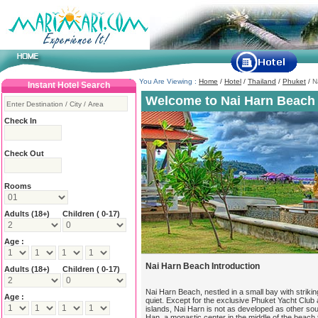
You Are Viewing :
Home
/
Hotel
/
Thailand
/
Phuket
/
N
Instant Hotel Search
Welcome to Nai Harn Beach 
Check In
Check Out
Rooms
Adults
(18+)
Children ( 0-17)
Age :
Nai Harn Beach Introduction
Adults
(18+)
Children ( 0-17)
Nai Harn Beach, nestled in a small bay with strikin
Age :
quiet. Except for the exclusive Phuket Yacht Club
islands, Nai Harn is not as developed as other so
Han, a monastic center in the middle of the beach 