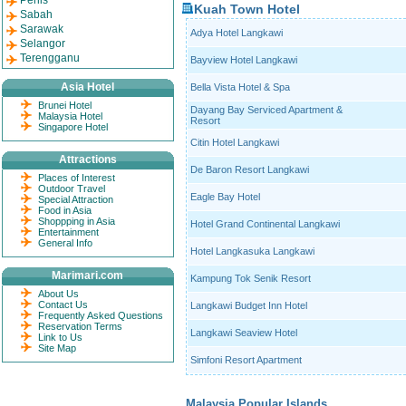
Perlis
Kuah Town Hotel
Sabah
Sarawak
Adya Hotel Langkawi
Selangor
Terengganu
Bayview Hotel Langkawi
Asia Hotel
Bella Vista Hotel & Spa
Brunei Hotel
Dayang Bay Serviced Apartment &
Malaysia Hotel
Resort
Singapore Hotel
Citin Hotel Langkawi
Attractions
De Baron Resort Langkawi
Places of Interest
Outdoor Travel
Eagle Bay Hotel
Special Attraction
Food in Asia
Shoppping in Asia
Hotel Grand Continental Langkawi
Entertainment
General Info
Hotel Langkasuka Langkawi
Marimari.com
Kampung Tok Senik Resort
About Us
Contact Us
Langkawi Budget Inn Hotel
Frequently Asked Questions
Reservation Terms
Langkawi Seaview Hotel
Link to Us
Site Map
Simfoni Resort Apartment
Malaysia Popular Islands