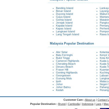
Banding Island
Lankaya
Besar Island
Layang-
Duyong Island
Mabul I
Gaya Island
Mantana
Gemia Island
Matakin
Jerejak Island
Pangkor
Kapalai Island
Pemangg
Kapas Island
Perhent
Langkawi Island
Pompon
Lang Tengah Island
Rawa I
Malaysia Popular Destination
Alor Setar
Kelanta
Batu Ferringhi
Kenyir 
Bukit Tinggi
Kota Ki
Cameron Highlands
Kuala 
Cherating Beach
Kuala S
Desaru Beach
Kuala 
Fraser Hill
Kuanta
Genting Highlands
Kuchin
Georgetown
Labuan
Gunung Mulu
Langkaw
Ipoh
Malacc
Johor
Negeri 
Johor Bahru
Pahang
Kedah
Penang
Customer Care :
About us
|
Contact 
Popular Destination :
Brunei
|
Cambodia
|
Indonesia
|
Laos
|
Mac