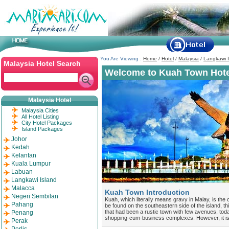
You Are Viewing :
Home
/
Hotel
/
Malaysia
/
Langkawi I
Malaysia Hotel Search
Welcome to Kuah Town Hote
Malaysia Hotel
Malaysia Cities
All Hotel Listing
City Hotel Packages
Island Packages
Johor
Kedah
Kelantan
Kuala Lumpur
Labuan
Langkawi Island
Malacca
Kuah Town Introduction
Negeri Sembilan
Kuah, which literally means gravy in Malay, is the c
Pahang
be found on the southeastern side of the island, t
that had been a rustic town with few avenues, tod
Penang
shopping-cum-business complexes. However, it is n
Perak