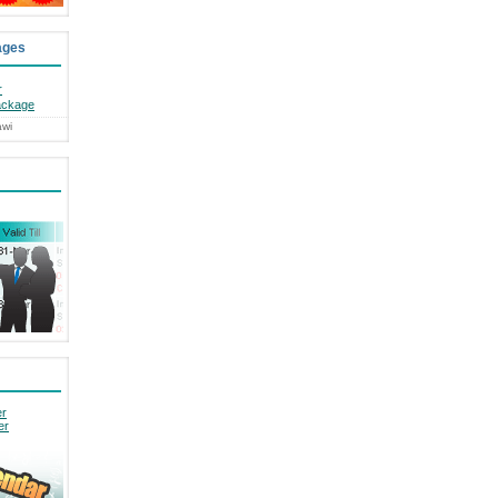
ages
r
ackage
awi
er
er