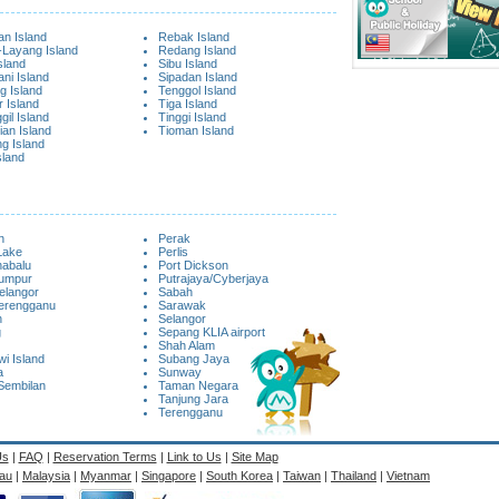
n Island
Rebak Island
Layang Island
Redang Island
sland
Sibu Island
ni Island
Sipadan Island
g Island
Tenggol Island
 Island
Tiga Island
il Island
Tinggi Island
ian Island
Tioman Island
g Island
sland
n
Perak
Lake
Perlis
nabalu
Port Dickson
Lumpur
Putrajaya/Cyberjaya
elangor
Sabah
Terengganu
Sarawak
n
Selangor
g
Sepang KLIA airport
Shah Alam
i Island
Subang Jaya
a
Sunway
Sembilan
Taman Negara
Tanjung Jara
Terengganu
Us
|
FAQ
|
Reservation Terms
|
Link to Us
|
Site Map
au
|
Malaysia
|
Myanmar
|
Singapore
|
South Korea
|
Taiwan
|
Thailand
|
Vietnam