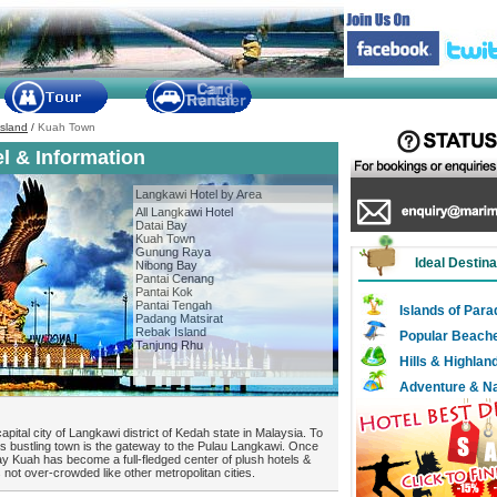
sland
/
Kuah Town
l & Information
Langkawi Hotel by Area
All Langkawi Hotel
Datai Bay
Kuah Town
Gunung Raya
Ideal Destina
Nibong Bay
Pantai Cenang
Pantai Kok
Pantai Tengah
Islands of Para
Padang Matsirat
Rebak Island
Popular Beach
Tanjung Rhu
Hills & Highlan
Adventure & N
apital city of Langkawi district of Kedah state in Malaysia. To
his bustling town is the gateway to the Pulau Langkawi. Once
ay Kuah has become a full-fledged center of plush hotels &
ot over-crowded like other metropolitan cities.