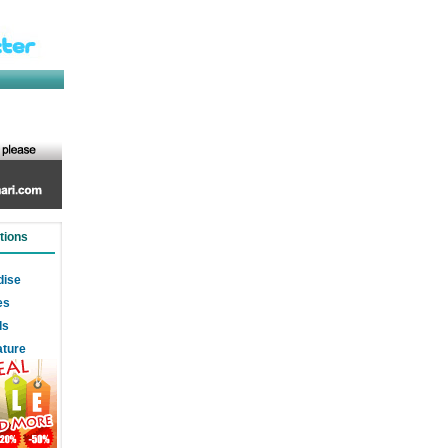
tions
dise
es
ds
ature