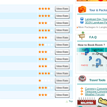
View Rate
Tour & Pack
View Rate
Langkawi Day Tou
3D2N Langkawi P
View Rate
More Packages In Langk
View Rate
F.A.Q
View Rate
View Rate
How to Book Room ?
View Rate
View Rate
View Rate
View Rate
Travel Tools
View Rate
View Rate
Currency Convert
Timezone Convert
Weather Forcast
View Rate
Top