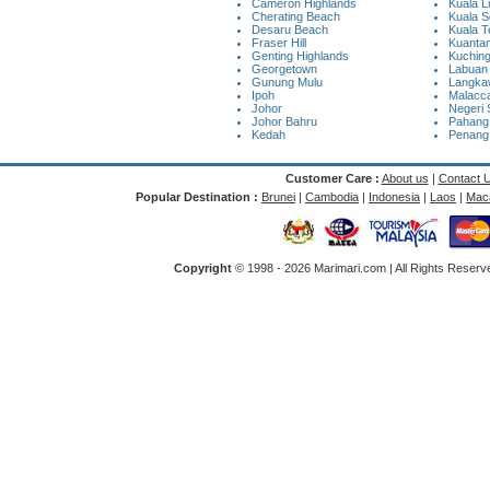
Cameron Highlands
Kuala 
Cherating Beach
Kuala S
Desaru Beach
Kuala 
Fraser Hill
Kuanta
Genting Highlands
Kuchin
Georgetown
Labuan
Gunung Mulu
Langkaw
Ipoh
Malacc
Johor
Negeri 
Johor Bahru
Pahang
Kedah
Penang
Customer Care :
About us
|
Contact 
Popular Destination :
Brunei
|
Cambodia
|
Indonesia
|
Laos
|
Mac
Copyright
© 1998 -
2026 Marimari.com | All Rights Reserve