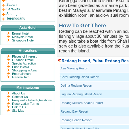
Perlis
Kerengga Island, Lima Island, Ekor T
Sabah
also been gazetted as a marine park an
Sarawak
best in Malaysia. Meanwhile Pinang Is
Selangor
exhibition room, an audio-visual room,
Terengganu
How To Get There
Asia Hotel
Redang can be reached within an hour
Brunei Hotel
fishing village about 30 minutes by r
Malaysia Hotel
Singapore Hotel
may also take a boat ride from Shah 
service is also available from the Kua
reach the island.
Attractions
Places of Interest
Outdoor Travel
Redang Island, Pulau Redang Res
Special Attraction
Food in Asia
Ayu Mayang Resort
Shoppping in Asia
Entertainment
Coral Redang Island Resort
General Info
Delima Redang Resort
Marimari.com
About Us
Laguna Redang Island Resort
Contact Us
Frequently Asked Questions
Redang Mutiara Beach Resort
Reservation Terms
Link to Us
Site Map
Redang Bay Resort
Redang Beach Resort
Redang Holiday Beach Villa