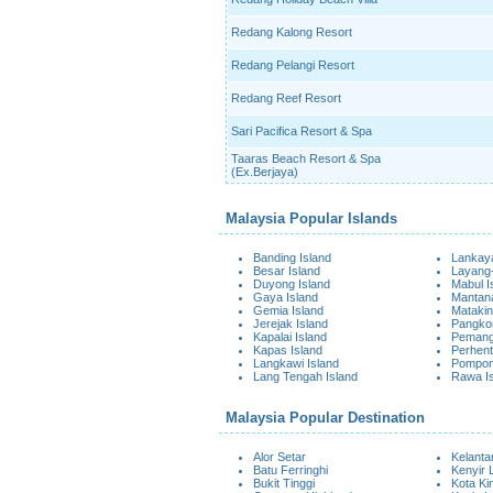
Redang Kalong Resort
Redang Pelangi Resort
Redang Reef Resort
Sari Pacifica Resort & Spa
Taaras Beach Resort & Spa
(Ex.Berjaya)
Malaysia Popular Islands
Banding Island
Lankaya
Besar Island
Layang-
Duyong Island
Mabul I
Gaya Island
Mantana
Gemia Island
Matakin
Jerejak Island
Pangkor
Kapalai Island
Pemangg
Kapas Island
Perhent
Langkawi Island
Pompon
Lang Tengah Island
Rawa I
Malaysia Popular Destination
Alor Setar
Kelanta
Batu Ferringhi
Kenyir 
Bukit Tinggi
Kota Ki