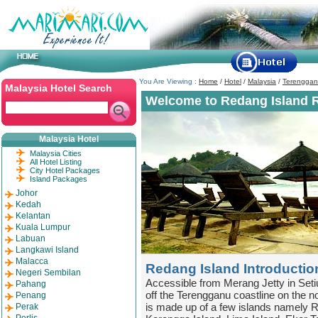
You Are Viewing :
Home
/
Hotel
/
Malaysia
/
Terengga
Malaysia Hotel Search
Welcome to Redang Island R
Malaysia Hotel
Malaysia Cities
All Hotel Listing
City Hotel Packages
Island Packages
Johor
Kedah
Kelantan
Kuala Lumpur
Labuan
Langkawi Island
Malacca
Redang Island Introductio
Negeri Sembilan
Accessible from Merang Jetty in Seti
Pahang
off the Terengganu coastline on the n
Penang
is made up of a few islands namely Re
Perak