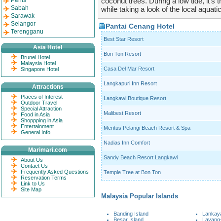
Perlis
coconut trees. During a low tide, it's 
Sabah
while taking a look of the local aquati
Sarawak
Selangor
Pantai Cenang Hotel
Terengganu
Best Star Resort
Asia Hotel
Bon Ton Resort
Brunei Hotel
Malaysia Hotel
Casa Del Mar Resort
Singapore Hotel
Langkapuri Inn Resort
Attractions
Places of Interest
Langkawi Boutique Resort
Outdoor Travel
Special Attraction
Malibest Resort
Food in Asia
Shoppping in Asia
Entertainment
Meritus Pelangi Beach Resort & Spa
General Info
Nadias Inn Comfort
Marimari.com
Sandy Beach Resort Langkawi
About Us
Contact Us
Frequently Asked Questions
Temple Tree at Bon Ton
Reservation Terms
Link to Us
Site Map
Malaysia Popular Islands
Banding Island
Lankaya
Besar Island
Layang-