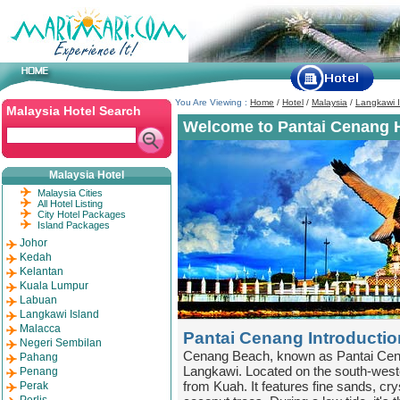
You Are Viewing :
Home
/
Hotel
/
Malaysia
/
Langkawi I
Malaysia Hotel Search
Welcome to Pantai Cenang H
Malaysia Hotel
Malaysia Cities
All Hotel Listing
City Hotel Packages
Island Packages
Johor
Kedah
Kelantan
Kuala Lumpur
Labuan
Langkawi Island
Malacca
Pantai Cenang Introductio
Negeri Sembilan
Cenang Beach, known as Pantai Cena
Pahang
Langkawi. Located on the south-wester
Penang
from Kuah. It features fine sands, cry
Perak