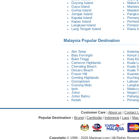
Duyong Island
Mabul I
Gaya Island
Mantana
Gemia Island
Matakin
Jerejak Island
Pangkor
Kapalai Island
Pemangg
Kapas Island
Perhent
Langkawi Island
Pompon
Lang Tengah Island
Rawa I
Malaysia Popular Destination
Alor Setar
Kelanta
Batu Ferringhi
Kenyir 
Bukit Tinggi
Kota Ki
Cameron Highlands
Kuala 
Cherating Beach
Kuala S
Desaru Beach
Kuala 
Fraser Hill
Kuanta
Genting Highlands
Kuchin
Georgetown
Labuan
Gunung Mulu
Langkaw
Ipoh
Malacc
Johor
Negeri 
Johor Bahru
Pahang
Kedah
Penang
Customer Care :
About us
|
Contact 
Popular Destination :
Brunei
|
Cambodia
|
Indonesia
|
Laos
|
Mac
Copyright
© 1998 -
2026 Marimari.com | All Rights Reserve